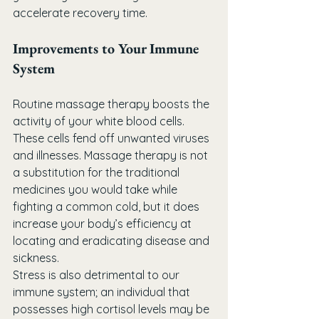
accelerate recovery time. 
Improvements to Your Immune 
System
Routine massage therapy boosts the 
activity of your white blood cells. 
These cells fend off unwanted viruses 
and illnesses. Massage therapy is not 
a substitution for the traditional 
medicines you would take while 
fighting a common cold, but it does 
increase your body’s efficiency at 
locating and eradicating disease and 
sickness.  
Stress is also detrimental to our 
immune system; an individual that 
possesses high cortisol levels may be 