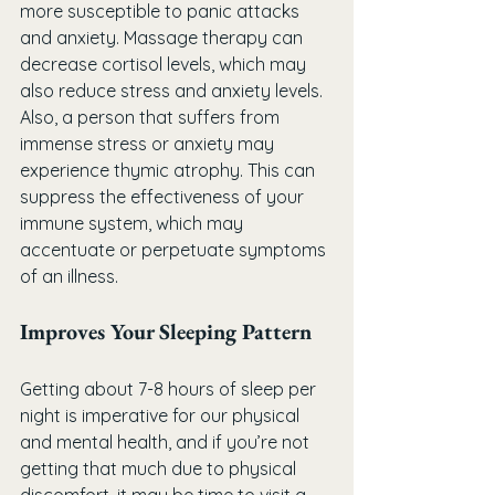
more susceptible to panic attacks 
and anxiety. Massage therapy can 
decrease cortisol levels, which may 
also reduce stress and anxiety levels. 
Also, a person that suffers from 
immense stress or anxiety may 
experience thymic atrophy. This can 
suppress the effectiveness of your 
immune system, which may 
accentuate or perpetuate symptoms 
of an illness.
Improves Your Sleeping Pattern
Getting about 7-8 hours of sleep per 
night is imperative for our physical 
and mental health, and if you’re not 
getting that much due to physical 