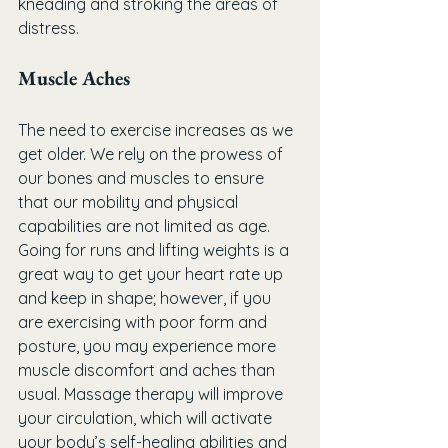
kneading and stroking the areas of 
distress.
Muscle Aches
The need to exercise increases as we 
get older. We rely on the prowess of 
our bones and muscles to ensure 
that our mobility and physical 
capabilities are not limited as age. 
Going for runs and lifting weights is a 
great way to get your heart rate up 
and keep in shape; however, if you 
are exercising with poor form and 
posture, you may experience more 
muscle discomfort and aches than 
usual. Massage therapy will improve 
your circulation, which will activate 
your body’s self-healing abilities and 