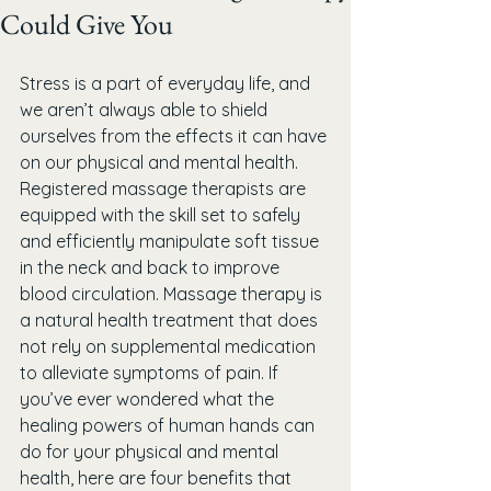
Could Give You
Stress is a part of everyday life, and 
we aren’t always able to shield 
ourselves from the effects it can have 
on our physical and mental health. 
Registered massage therapists are 
equipped with the skill set to safely 
and efficiently manipulate soft tissue 
in the neck and back to improve 
blood circulation. Massage therapy is 
a natural health treatment that does 
not rely on supplemental medication 
to alleviate symptoms of pain. If 
you’ve ever wondered what the 
healing powers of human hands can 
do for your physical and mental 
health, here are four benefits that 