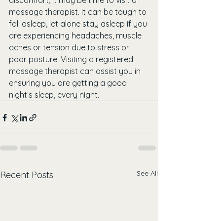
discomfort, it may be time to visit a 
massage therapist. It can be tough to 
fall asleep, let alone stay asleep if you 
are experiencing headaches, muscle 
aches or tension due to stress or 
poor posture. Visiting a registered 
massage therapist can assist you in 
ensuring you are getting a good 
night’s sleep, every night. 
See All
Recent Posts