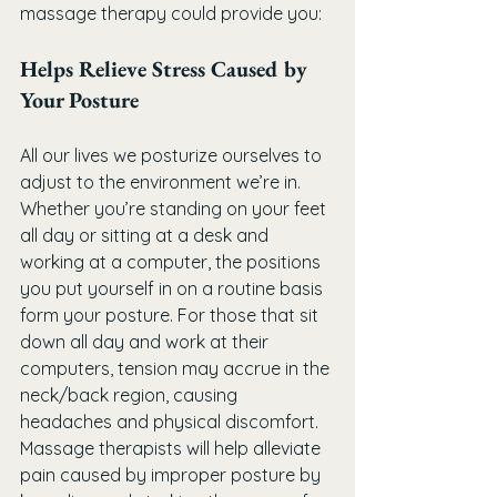
massage therapy could provide you:
Helps Relieve Stress Caused by 
Your Posture
All our lives we posturize ourselves to 
adjust to the environment we’re in. 
Whether you’re standing on your feet 
all day or sitting at a desk and 
working at a computer, the positions 
you put yourself in on a routine basis 
form your posture. For those that sit 
down all day and work at their 
computers, tension may accrue in the 
neck/back region, causing 
headaches and physical discomfort. 
Massage therapists will help alleviate 
pain caused by improper posture by 