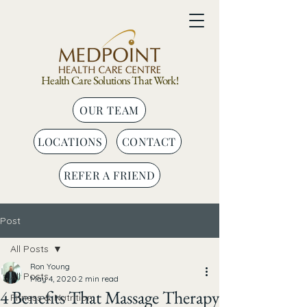
Health Care Solutions That Work!
OUR TEAM
LOCATIONS
CONTACT
REFER A FRIEND
Post
All Posts
Ron Young
All Posts
May 4, 2020
2 min read
4 Benefits That Massage Therapy
Fitness & Nutrition