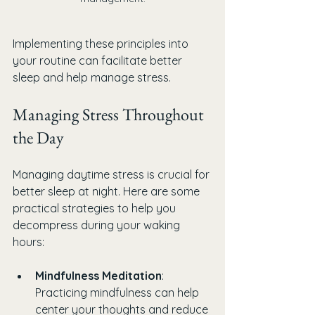
Implementing these principles into 
your routine can facilitate better 
sleep and help manage stress.
Managing Stress Throughout 
the Day
Managing daytime stress is crucial for 
better sleep at night. Here are some 
practical strategies to help you 
decompress during your waking 
hours:
Mindfulness Meditation
: 
Practicing mindfulness can help 
center your thoughts and reduce 