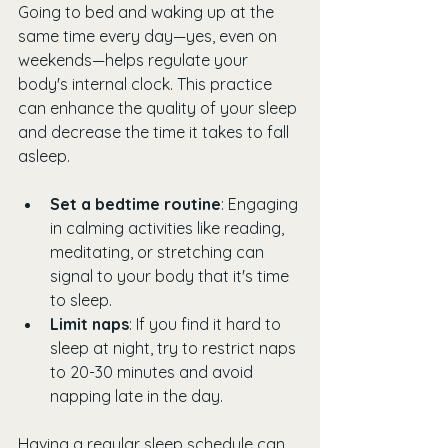
Going to bed and waking up at the 
same time every day—yes, even on 
weekends—helps regulate your 
body's internal clock. This practice 
can enhance the quality of your sleep 
and decrease the time it takes to fall 
asleep. 
Set a bedtime routine
: Engaging 
in calming activities like reading, 
meditating, or stretching can 
signal to your body that it's time 
to sleep. 
Limit naps
: If you find it hard to 
sleep at night, try to restrict naps 
to 20-30 minutes and avoid 
napping late in the day.
Having a regular sleep schedule can 