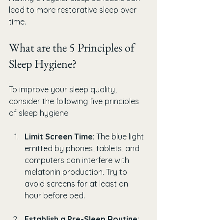
lead to more restorative sleep over 
time.
What are the 5 Principles of 
Sleep Hygiene?
To improve your sleep quality, 
consider the following five principles 
of sleep hygiene:
Limit Screen Time
: The blue light 
emitted by phones, tablets, and 
computers can interfere with 
melatonin production. Try to 
avoid screens for at least an 
hour before bed.
Establish a Pre-Sleep Routine
: 