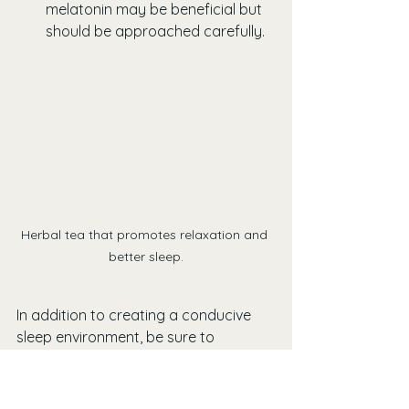
melatonin may be beneficial but 
should be approached carefully.
Herbal tea that promotes relaxation and 
better sleep.
In addition to creating a conducive 
sleep environment, be sure to 
prioritize self-care to improve both 
your sleep quality and stress levels.