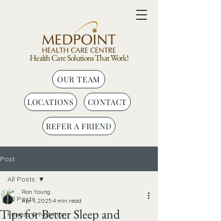
Health Care Solutions That Work!
OUR TEAM
LOCATIONS
CONTACT
REFER A FRIEND
Post
All Posts
Ron Young
All Posts
Apr 1, 2025
4 min read
Tips for Better Sleep and
Fitness & Nutrition