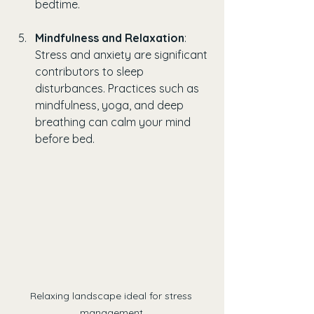
bedtime.
Mindfulness and Relaxation
: 
Stress and anxiety are significant 
contributors to sleep 
disturbances. Practices such as 
mindfulness, yoga, and deep 
breathing can calm your mind 
before bed.
Relaxing landscape ideal for stress 
management.