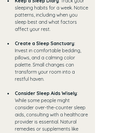
Keep a Sleep Diary
: Track your 
sleeping habits for a week. Notice 
patterns, including when you 
sleep best and what factors 
affect your rest.
Create a Sleep Sanctuary
: 
Invest in comfortable bedding, 
pillows, and a calming color 
palette. Small changes can 
transform your room into a 
restful haven.
Consider Sleep Aids Wisely
: 
While some people might 
consider over-the-counter sleep 
aids, consulting with a healthcare 
provider is essential. Natural 
remedies or supplements like 