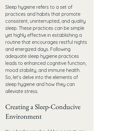
Sleep hygiene refers to a set of 
practices and habits that promote 
consistent, uninterrupted, and quality 
sleep. These practices can be simple 
yet highly effective in establishing a 
routine that encourages restful nights 
and energized days. Following 
adequate sleep hygiene practices 
leads to enhanced cognitive function, 
mood stability, and immune health. 
So, let’s delve into the elements of 
sleep hygiene and how they can 
alleviate stress.
Creating a Sleep-Conducive 
Environment