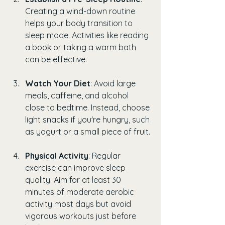
Creating a wind-down routine 
helps your body transition to 
sleep mode. Activities like reading 
a book or taking a warm bath 
can be effective.
Watch Your Diet
: Avoid large 
meals, caffeine, and alcohol 
close to bedtime. Instead, choose 
light snacks if you're hungry, such 
as yogurt or a small piece of fruit.
Physical Activity
: Regular 
exercise can improve sleep 
quality. Aim for at least 30 
minutes of moderate aerobic 
activity most days but avoid 
vigorous workouts just before 