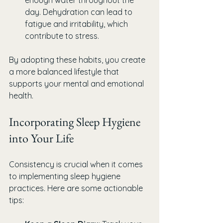
day. Dehydration can lead to 
fatigue and irritability, which 
contribute to stress.
By adopting these habits, you create 
a more balanced lifestyle that 
supports your mental and emotional 
health.
Incorporating Sleep Hygiene 
into Your Life
Consistency is crucial when it comes 
to implementing sleep hygiene 
practices. Here are some actionable 
tips: