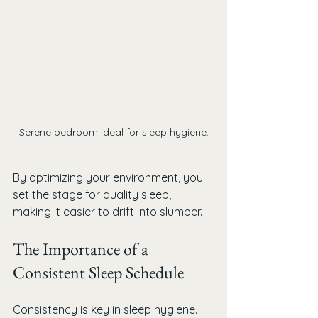
Serene bedroom ideal for sleep hygiene.
By optimizing your environment, you 
set the stage for quality sleep, 
making it easier to drift into slumber.
The Importance of a 
Consistent Sleep Schedule
Consistency is key in sleep hygiene. 