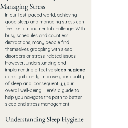
Managing Stress
In our fast-paced world, achieving 
good sleep and managing stress can 
feel like a monumental challenge. With 
busy schedules and countless 
distractions, many people find 
themselves grappling with sleep 
disorders or stress-related issues. 
However, understanding and 
implementing effective 
sleep hygiene
can significantly improve your quality 
of sleep and, consequently, your 
overall well-being. Here’s a guide to 
help you navigate the path to better 
sleep and stress management.
Understanding Sleep Hygiene