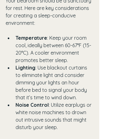
Your bedroom should be a sanctuary 
for rest. Here are key considerations 
for creating a sleep-conducive 
environment:
Temperature
: Keep your room 
cool, ideally between 60-67°F (15-
20°C). A cooler environment 
promotes better sleep.
Lighting
: Use blackout curtains 
to eliminate light and consider 
dimming your lights an hour 
before bed to signal your body 
that it’s time to wind down.
Noise Control
: Utilize earplugs or 
white noise machines to drown 
out intrusive sounds that might 
disturb your sleep.