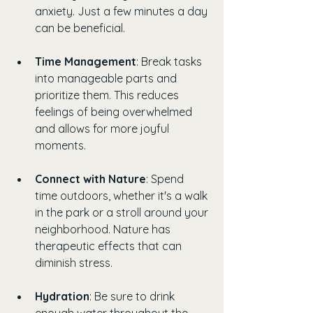
anxiety. Just a few minutes a day 
can be beneficial.
Time Management
: Break tasks 
into manageable parts and 
prioritize them. This reduces 
feelings of being overwhelmed 
and allows for more joyful 
moments.
Connect with Nature
: Spend 
time outdoors, whether it's a walk 
in the park or a stroll around your 
neighborhood. Nature has 
therapeutic effects that can 
diminish stress.
Hydration
: Be sure to drink 
enough water throughout the 