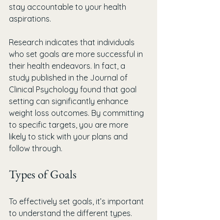
stay accountable to your health 
aspirations.
Research indicates that individuals 
who set goals are more successful in 
their health endeavors. In fact, a 
study published in the Journal of 
Clinical Psychology found that goal 
setting can significantly enhance 
weight loss outcomes. By committing 
to specific targets, you are more 
likely to stick with your plans and 
follow through.
Types of Goals
To effectively set goals, it’s important 
to understand the different types. 