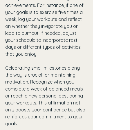
achievements. For instance, if one of 
your goals is to exercise five times a 
week, log your workouts and reflect 
on whether they invigorate you or 
lead to burnout. If needed, adjust 
your schedule to incorporate rest 
days or different types of activities 
that you enjoy.
Celebrating small milestones along 
the way is crucial for maintaining 
motivation. Recognize when you 
complete a week of balanced meals 
or reach a new personal best during 
your workouts. This affirmation not 
only boosts your confidence but also 
reinforces your commitment to your 
goals. 