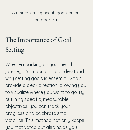
A runner setting health goals on an 
outdoor trail
The Importance of Goal 
Setting
When embarking on your health 
journey, it’s important to understand 
why setting goals is essential. Goals 
provide a clear direction, allowing you 
to visualize where you want to go. By 
outlining specific, measurable 
objectives, you can track your 
progress and celebrate small 
victories. This method not only keeps 
you motivated but also helps you 