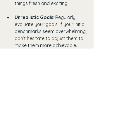
things fresh and exciting.
Unrealistic Goals
: Regularly 
evaluate your goals. If your initial 
benchmarks seem overwhelming, 
don’t hesitate to adjust them to 
make them more achievable.
Learning to navigate these 
challenges can help you stay 
committed to your health journey. 
Remember that perseverance plays a 
significant role in achieving your 
goals, and every effort counts, no 
matter how small.
Embracing the Journey