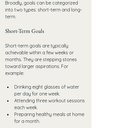
Broadly, goals can be categorized 
into two types: short-term and long-
term.
Short-Term Goals
Short-term goals are typically 
achievable within a few weeks or 
months. They are stepping stones 
toward larger aspirations. For 
example:
Drinking eight glasses of water 
per day for one week.
Attending three workout sessions 
each week.
Preparing healthy meals at home 
for a month.