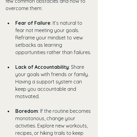
few common obstacles and how to 
overcome them:
Fear of Failure
: It’s natural to 
fear not meeting your goals. 
Reframe your mindset to view 
setbacks as learning 
opportunities rather than failures.
Lack of Accountability
: Share 
your goals with friends or family. 
Having a support system can 
keep you accountable and 
motivated.
Boredom
: If the routine becomes 
monotonous, change your 
activities. Explore new workouts, 
recipes, or hiking trails to keep 