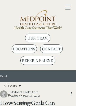
Health Care Solutions That Work!
OUR TEAM
LOCATIONS
CONTACT
REFER A FRIEND
Post
All Posts
Medpoint Health Care
All Posts
Jun 5, 2025
4 min read
How Setting Goals Can
Fitness & Nutrition