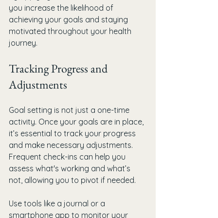
you increase the likelihood of 
achieving your goals and staying 
motivated throughout your health 
journey.
Tracking Progress and 
Adjustments
Goal setting is not just a one-time 
activity. Once your goals are in place, 
it’s essential to track your progress 
and make necessary adjustments. 
Frequent check-ins can help you 
assess what's working and what’s 
not, allowing you to pivot if needed.
Use tools like a journal or a 
smartphone app to monitor your 