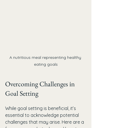
A nutritious meal representing healthy 
eating goals
Overcoming Challenges in 
Goal Setting
While goal setting is beneficial, it’s 
essential to acknowledge potential 
challenges that may arise. Here are a 