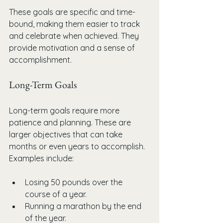
These goals are specific and time-
bound, making them easier to track 
and celebrate when achieved. They 
provide motivation and a sense of 
accomplishment.
Long-Term Goals
Long-term goals require more 
patience and planning. These are 
larger objectives that can take 
months or even years to accomplish. 
Examples include:
Losing 50 pounds over the 
course of a year.
Running a marathon by the end 
of the year.