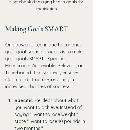
A notebook displaying health goals for 
motivation
Making Goals SMART
One powerful technique to enhance 
your goal-setting process is to make 
your goals SMART—Specific, 
Measurable, Achievable, Relevant, and 
Time-bound. This strategy ensures 
clarity and structure, resulting in 
increased chances of success.
Specific
: Be clear about what 
you want to achieve. Instead of 
saying "I want to lose weight," 
state "I want to lose 10 pounds in 
two months."