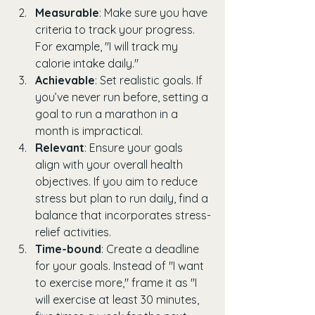
Measurable
: Make sure you have 
criteria to track your progress. 
For example, "I will track my 
calorie intake daily."
Achievable
: Set realistic goals. If 
you’ve never run before, setting a 
goal to run a marathon in a 
month is impractical.
Relevant
: Ensure your goals 
align with your overall health 
objectives. If you aim to reduce 
stress but plan to run daily, find a 
balance that incorporates stress-
relief activities.
Time-bound
: Create a deadline 
for your goals. Instead of "I want 
to exercise more," frame it as "I 
will exercise at least 30 minutes, 