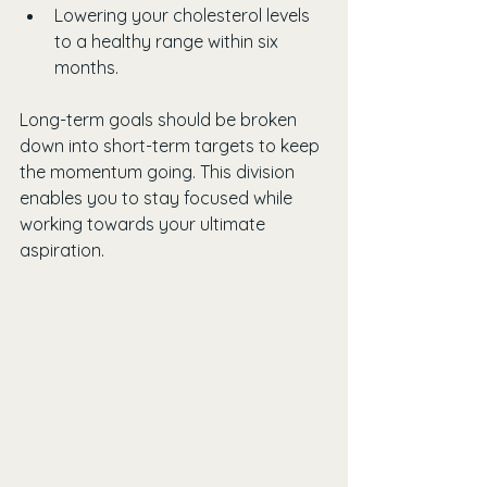
Lowering your cholesterol levels 
to a healthy range within six 
months.
Long-term goals should be broken 
down into short-term targets to keep 
the momentum going. This division 
enables you to stay focused while 
working towards your ultimate 
aspiration.