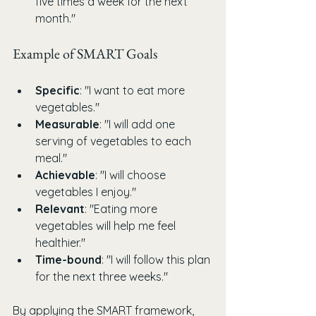
five times a week for the next 
month."
Example of SMART Goals
Specific
: "I want to eat more 
vegetables."
Measurable
: "I will add one 
serving of vegetables to each 
meal."
Achievable
: "I will choose 
vegetables I enjoy."
Relevant
: "Eating more 
vegetables will help me feel 
healthier."
Time-bound
: "I will follow this plan 
for the next three weeks."
By applying the SMART framework, 