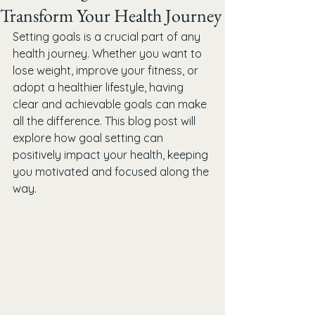
Transform Your Health Journey
Setting goals is a crucial part of any 
health journey. Whether you want to 
lose weight, improve your fitness, or 
adopt a healthier lifestyle, having 
clear and achievable goals can make 
all the difference. This blog post will 
explore how goal setting can 
positively impact your health, keeping 
you motivated and focused along the 
way.