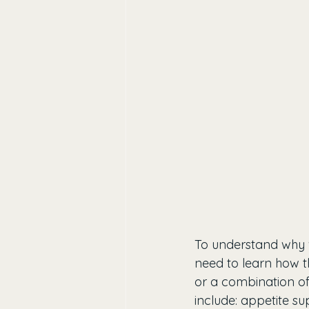
To understand why we
need to learn how th
or a combination of 
include: appetite su