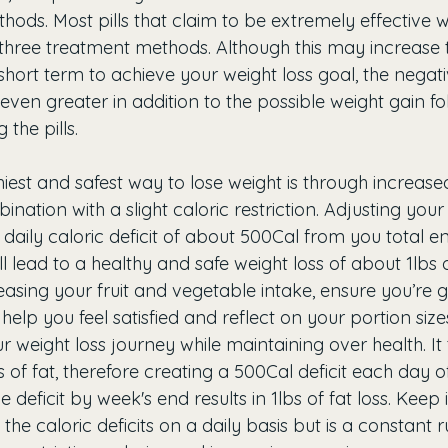
ods. Most pills that claim to be extremely effective wi
three treatment methods. Although this may increase t
 short term to achieve your weight loss goal, the negat
even greater in addition to the possible weight gain fo
the pills. 
hiest and safest way to lose weight is through increase
bination with a slight caloric restriction. Adjusting your 
 daily caloric deficit of about 500Cal from you total e
ll lead to a healthy and safe weight loss of about 1lbs o
easing your fruit and vegetable intake, ensure you’re 
 help you feel satisfied and reflect on your portion siz
ur weight loss journey while maintaining over health. It
 of fat, therefore creating a 500Cal deficit each day of
 deficit by week's end results in 1lbs of fat loss. Keep 
e caloric deficits on a daily basis but is a constant ru