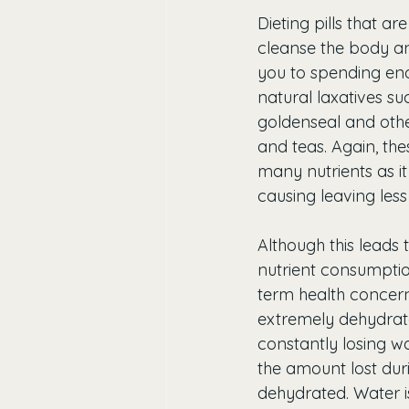
Dieting pills that ar
cleanse the body an
you to spending eno
natural laxatives s
goldenseal and other
and teas. Again, the
many nutrients as it
causing leaving less
Although this leads 
nutrient consumptio
term health concerns
extremely dehydrate
constantly losing wa
the amount lost dur
dehydrated. Water i