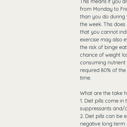
This means if you ar
from Monday to Fri
than you do during 
the week. This does
that you cannot indu
exercise may also e
the risk of binge ea
chance of weight los
consuming nutrient 
required 80% of the 
time.
What are the take h
1. Diet pills come i
suppressants and/or
2. Diet pills can be
negative long term h