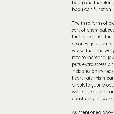
body and therefore 
body can function. 
The third form of die
sort of chemical, su
further calories thr
calories you burn 
worse than the weigh
rate to increase you
puts extra stress o
indicates an increas
heart rate this mean
circulate your bloo
will cause your hear
constantly be worki
As mentioned above,