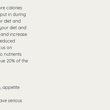
e calories 
put in during 
r diet and 
your diet and 
 and increase 
 reduced 
cus on 
 nutrients 
lue 20% of the 
, appetite 
ave serious 