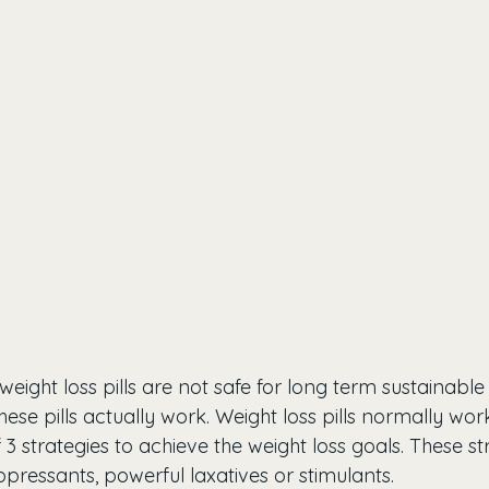
ight loss pills are not safe for long term sustainable
ese pills actually work. Weight loss pills normally wo
3 strategies to achieve the weight loss goals. These st
ppressants, powerful laxatives or stimulants.