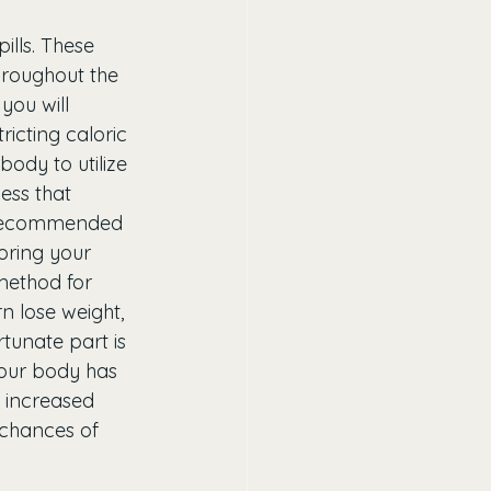
lls. These 
throughout the 
you will 
icting caloric 
body to utilize 
cess that 
s recommended 
oring your 
method for 
n lose weight, 
rtunate part is 
our body has 
s increased 
 chances of 