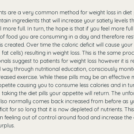
ts are a very common method for weight loss in diet pi
ontain ingredients that will increase your satiety levels 
ore full. In turn, the hope is that if you feel more full 
f food you are consuming in a day and therefore restr
t is created. Over time the caloric deficit will cause your 
. fat cells) resulting in weight loss. This is the same pro
onals suggest to patients for weight loss however it i
l way through nutritional education, consciously monit
eased exercise. While these pills may be an effective 
petite causing you to consume less calories and in tur
aking the diet pills your appetite will return. The unfo
 also normally comes back increased from before as y
icit for so long that it is now depleted of nutrients. Thi
in feeling out of control around food and increase the
urplus. 