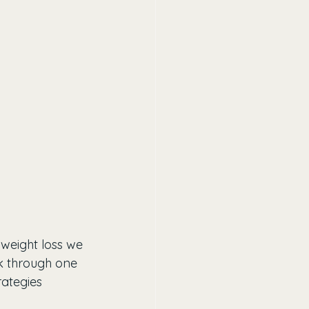
 weight loss we 
rk through one 
rategies 