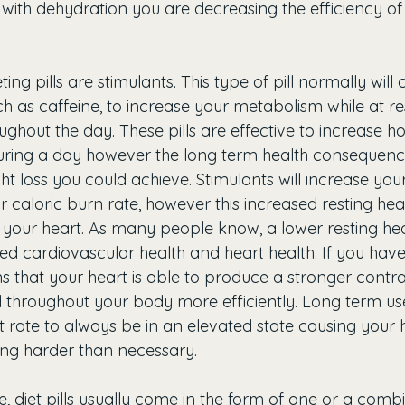
with dehydration you are decreasing the efficiency of
ting pills are stimulants. This type of pill normally wil
ch as caffeine, to increase your metabolism while at r
oughout the day. These pills are effective to increase
during a day however the long term health consequen
t loss you could achieve. Stimulants will increase your
r caloric burn rate, however this increased resting hear
n your heart. As many people know, a lower resting hea
ed cardiovascular health and heart health. If you have
s that your heart is able to produce a stronger contra
d throughout your body more efficiently. Long term use
t rate to always be in an elevated state causing your h
ng harder than necessary. 
 diet pills usually come in the form of one or a combi