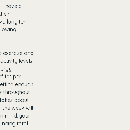
ll have a 
heir 
ive long term 
llowing 
d exercise and 
activity levels 
nergy 
f fat per 
getting enough 
es throughout 
 takes about 
 the week will 
in mind, your 
nning total. 