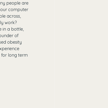
any people are 
 your computer 
ble across, 
ly work? 
in a bottle, 
ounder of 
sed obesity 
experience 
l for long term 