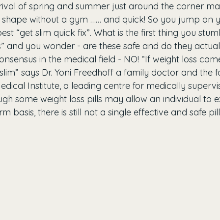
rrival of spring and summer just around the corner m
in shape without a gym …… and quick! So you jump on
st “get slim quick fix”. What is the first thing you stum
ls” and you wonder - are these safe and do they actual
onsensus in the medical field - NO! “If weight loss came 
lim” says Dr. Yoni Freedhoff a family doctor and the f
edical Institute, a leading centre for medically supervi
ugh some weight loss pills may allow an individual to 
rm basis, there is still not a single effective and safe pil