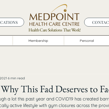
OCATIONS
CONTAC
Health Care Solutions That Work!
Membership
Personal
 2021
6 min read
 - Why This Fad Deserves to F
ugh a lot this past year and COVID19 has created barri
ally active lifestyle with gym closures across the pro