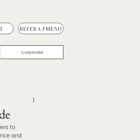
T
REFER A FRIEND
Corporate
ade
ers to 
vince and 