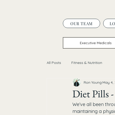
OUR TEAM
L
Executive Medicals
All Posts
Fitness & Nutrition
Ron Young
May 4,
Diet Pills
We’ve all been thro
maintaining a physic