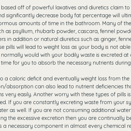
e based off of powerful laxatives and diuretics claim to 
d significantly decrease body fat percentage will ulti
rmous amounts of time in the bathroom. Many of these
uch as psyllium, rhubarb powder, cascara, fennel powde
s in addition or natural diuretics such as ginger, fenne
se pills will lead to weight loss as your body is not abl
 normally would with your bodily waste is excreted at 
 time for you to absorb the necessary nutrients during 
to a caloric deficit and eventually weight loss from th
n/absorption can also lead to nutrient deficiencies th
 very easily. Another worry with these types of pills 
d. If you are constantly excreting waste from your s
ter as well. If you are not consuming additional water
ing the excessive excretion then you are continually
s a necessary component in almost every chemical re