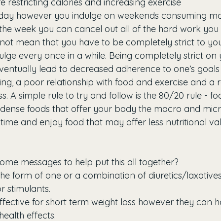
e restricting calories and increasing exercise
day however you indulge on weekends consuming mor
the week you can cancel out all of the hard work you 
 not mean that you have to be completely strict to you
lge every once in a while. Being completely strict on 
ventually lead to decreased adherence to one’s goals
ting, a poor relationship with food and exercise and a
s. A simple rule to try and follow is the 80/20 rule - fo
dense foods that offer your body the macro and micro
time and enjoy food that may offer less nutritional va
ome messages to help put this all together?
n the form of one or a combination of diuretics/laxatives
 stimulants.
 effective for short term weight loss however they can h
ealth effects.