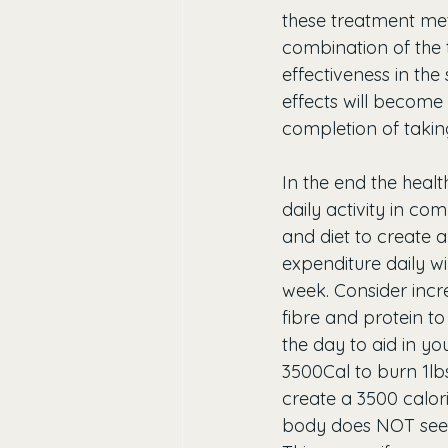
these treatment meth
combination of the 
effectiveness in the
effects will become 
completion of taking 
In the end the healt
daily activity in com
and diet to create a
expenditure daily wi
week. Consider incr
fibre and protein to
the day to aid in yo
3500Cal to burn 1lbs
create a 3500 calorie
body does NOT see th