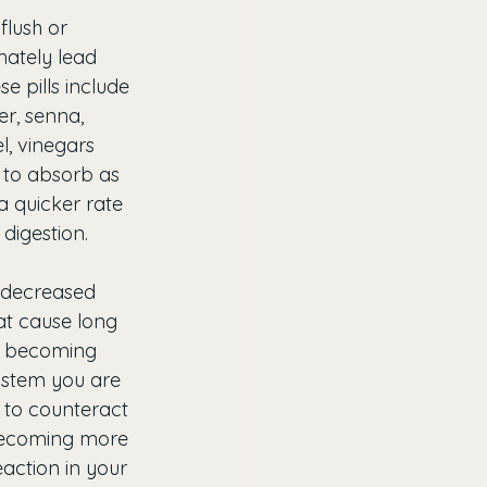
flush or 
mately lead 
 pills include 
r, senna, 
l, vinegars 
e to absorb as 
a quicker rate 
digestion.
e decreased 
at cause long 
is becoming 
ystem you are 
 to counteract 
 becoming more 
action in your 