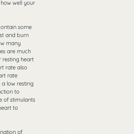
 how well your 
l contain some 
est and burn 
 how many 
ces are much 
 resting heart 
t rate also 
rt rate 
 a low resting 
ction to 
 of stimulants 
eart to 
nation of 