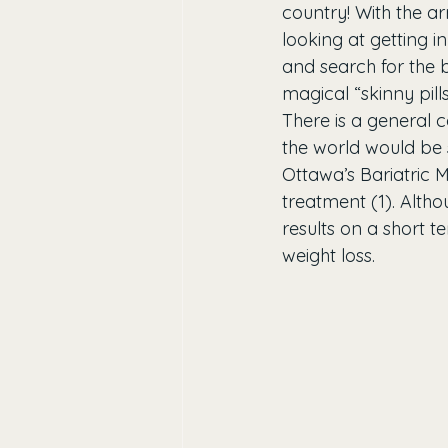
country! With the a
looking at getting 
and search for the be
magical “skinny pil
There is a general c
the world would be s
Ottawa’s Bariatric M
treatment (1). Altho
results on a short te
weight loss.