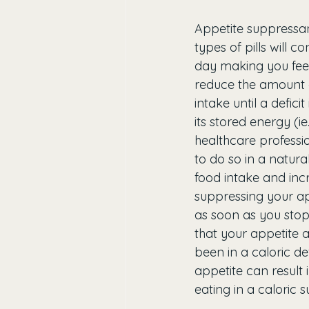
Appetite suppressan
types of pills will c
day making you feel m
reduce the amount o
intake until a defici
its stored energy (ie
healthcare professi
to do so in a natura
food intake and incr
suppressing your ap
as soon as you stop t
that your appetite
been in a caloric def
appetite can result 
eating in a caloric s