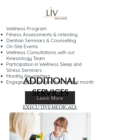
Wellness Program
Fitness Assessments & retesting
Dietitian Seminars & Counselling
On-Site Events
Wellness Consultations with our
Kinesiology Team
Participation in Wellness Sleep and
Stress Seminars
Monthly Newsletters
ADDITIONAL
Engaging Challenges through the month
SERVICES
Learn More
EXECUTIVE MEDICALS