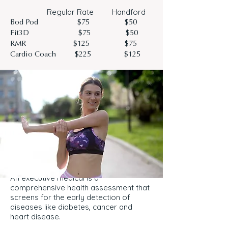
Regular Rate Handford
Bod Pod $75 $50
Fit3D $75 $50
RMR $125 $75
Cardio Coach $225 $125
An executive medical is a
comprehensive health assessment that
screens for the early detection of
diseases like diabetes, cancer and
heart disease.