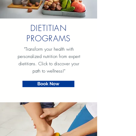
DIETITIAN
PROGRAMS
"Transform your health with
personalized nutrition from expert
dietitians. Click to discover your
path to wellness!"
Book Now