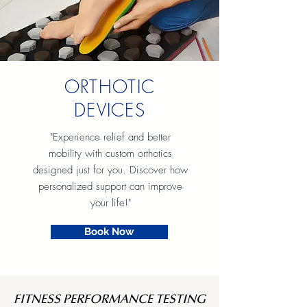
ORTHOTIC
DEVICES
"Experience relief and better
mobility with custom orthotics
designed just for you. Discover how
personalized support can improve
your life!"
Book Now
FITNESS PERFORMANCE TESTING