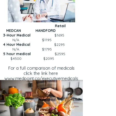
Retail
MEDCAN HANDFORD
3-Hour Medical
$1695
N/A $1195
4 Hour Medical
$2295
N/A $1795
5 hour medical
$2595
$4500 $2095
For a full comparison of medicals
click the link here
www.medpoint.ca/executivemedicals