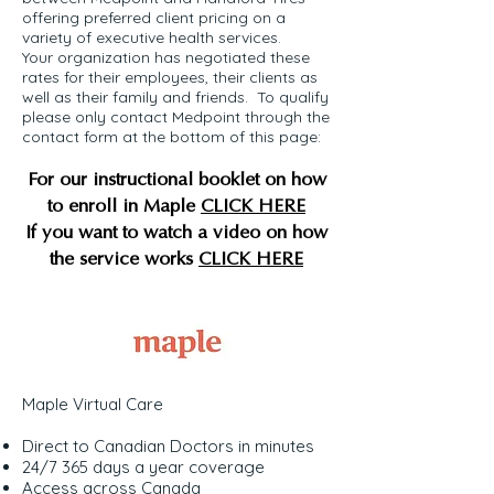
offering preferred client pricing on a
variety of executive health services.
Your organization has negotiated these
rates for their employees, their clients as
well as their family and friends. To qualify
please only contact Medpoint through the
contact form at the bottom of this page:
For our instructional booklet on how
to enroll in Maple
CLICK HERE
If you want to watch a video on how
the service works
CLICK HERE
Maple Virtual Care
Direct to Canadian Doctors in minutes
24/7 365 days a year coverage
Access across Canada