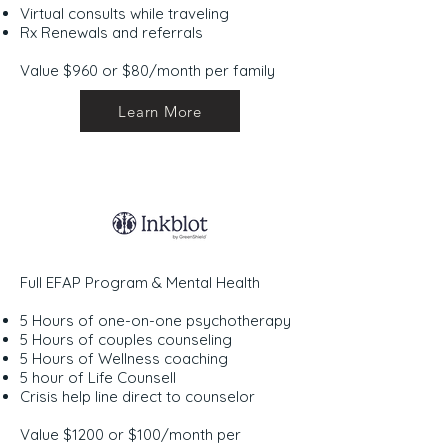
Virtual consults while traveling
Rx Renewals and referrals
Value $960 or $80/month per family
Learn More
Full EFAP Program & Mental Health
5 Hours of one-on-one psychotherapy
5 Hours of couples counseling
5 Hours of Wellness coaching
5 hour of Life Counsell
Crisis help line direct to counselor
Value $1200 or $100/month per