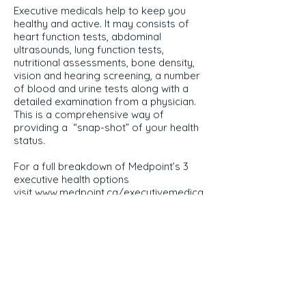
Executive medicals help to keep you
healthy and active. It may consists of
heart function tests, abdominal
ultrasounds, lung function tests,
nutritional assessments, bone density,
vision and hearing screening, a number
of blood and urine tests along with a
detailed examination from a physician.
This is a comprehensive way of
providing a “snap-shot” of your health
status.
For a full breakdown of Medpoint’s 3
executive health options
visit
www.medpoint.ca/executivemedica
ls
Direct Inquiries
519-432-1919
x122
Questions? Email