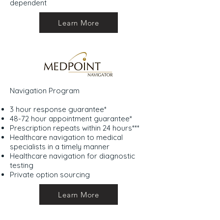
dependent
Learn More
Navigation Program
3 hour response guarantee*
48-72 hour appointment guarantee*
Prescription repeats within 24 hours***
Healthcare navigation to medical
specialists in a timely manner
Healthcare navigation for diagnostic
testing
Private option sourcing
Learn More