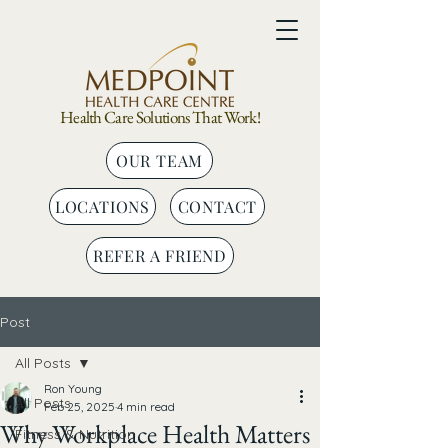
Health Care Solutions That Work!
OUR TEAM
LOCATIONS
CONTACT
REFER A FRIEND
Post
All Posts
Ron Young
All Posts
Feb 25, 2025
4 min read
Why Workplace Health Matters
Fitness & Nutrition