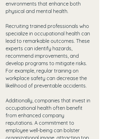
environments that enhance both 
physical and mental health.
Recruiting trained professionals who 
specialize in occupational health can 
lead to remarkable outcomes. These 
experts can identify hazards, 
recommend improvements, and 
develop programs to mitigate risks. 
For example, regular training on 
workplace safety can decrease the 
likelihood of preventable accidents.
Additionally, companies that invest in 
occupational health often benefit 
from enhanced company 
reputations. A commitment to 
employee well-being can bolster 
organizational image, attracting top 