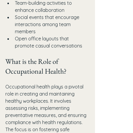
Team-building activities to 
enhance collaboration
Social events that encourage 
interactions among team 
members
Open office layouts that 
promote casual conversations
What is the Role of 
Occupational Health?
Occupational health plays a pivotal 
role in creating and maintaining 
healthy workplaces. It involves 
assessing risks, implementing 
preventative measures, and ensuring 
compliance with health regulations. 
The focus is on fostering safe 