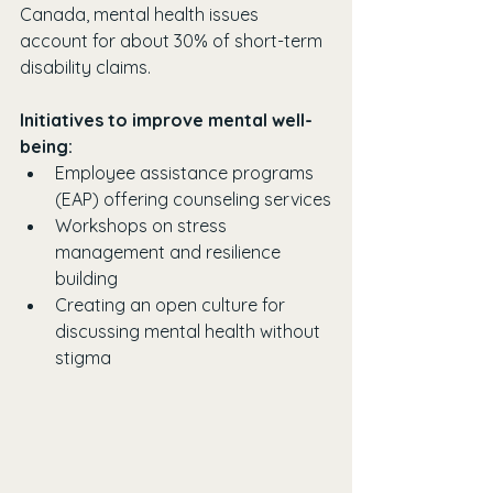
Canada, mental health issues 
account for about 30% of short-term 
disability claims. 
Initiatives to improve mental well-
being:
Employee assistance programs 
(EAP) offering counseling services
Workshops on stress 
management and resilience 
building
Creating an open culture for 
discussing mental health without 
stigma