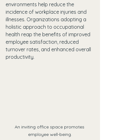
environments help reduce the 
incidence of workplace injuries and 
illnesses. Organizations adopting a 
holistic approach to occupational 
health reap the benefits of improved 
employee satisfaction, reduced 
turnover rates, and enhanced overall 
productivity.
An inviting office space promotes 
employee well-being.