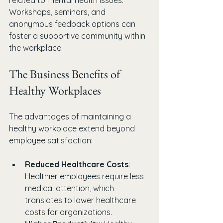
related to mental health issues. 
Workshops, seminars, and 
anonymous feedback options can 
foster a supportive community within 
the workplace.
The Business Benefits of 
Healthy Workplaces
The advantages of maintaining a 
healthy workplace extend beyond 
employee satisfaction:
Reduced Healthcare Costs
: 
Healthier employees require less 
medical attention, which 
translates to lower healthcare 
costs for organizations.