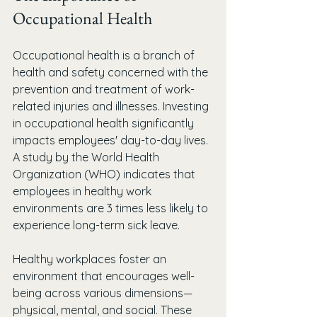
Occupational Health
Occupational health is a branch of 
health and safety concerned with the 
prevention and treatment of work-
related injuries and illnesses. Investing 
in occupational health significantly 
impacts employees' day-to-day lives. 
A study by the World Health 
Organization (WHO) indicates that 
employees in healthy work 
environments are 3 times less likely to 
experience long-term sick leave. 
Healthy workplaces foster an 
environment that encourages well-
being across various dimensions—
physical, mental, and social. These 