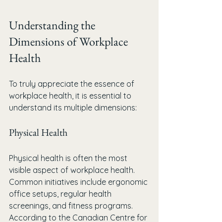
Understanding the 
Dimensions of Workplace 
Health
To truly appreciate the essence of 
workplace health, it is essential to 
understand its multiple dimensions:
Physical Health
Physical health is often the most 
visible aspect of workplace health. 
Common initiatives include ergonomic 
office setups, regular health 
screenings, and fitness programs. 
According to the Canadian Centre for 