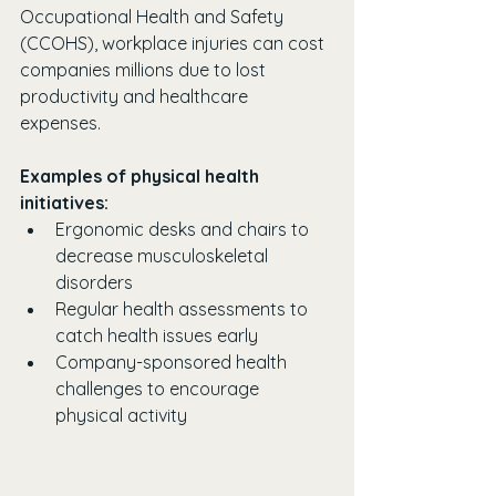
Occupational Health and Safety 
(CCOHS), workplace injuries can cost 
companies millions due to lost 
productivity and healthcare 
expenses. 
Examples of physical health 
initiatives:
Ergonomic desks and chairs to 
decrease musculoskeletal 
disorders
Regular health assessments to 
catch health issues early
Company-sponsored health 
challenges to encourage 
physical activity