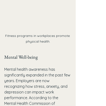
Fitness programs in workplaces promote 
physical health.
Mental Well-being
Mental health awareness has 
significantly expanded in the past few 
years. Employers are now 
recognizing how stress, anxiety, and 
depression can impact work 
performance. According to the 
Mental Health Commission of 