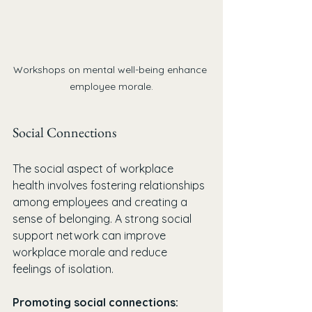
Workshops on mental well-being enhance 
employee morale.
Social Connections
The social aspect of workplace 
health involves fostering relationships 
among employees and creating a 
sense of belonging. A strong social 
support network can improve 
workplace morale and reduce 
feelings of isolation.
Promoting social connections: