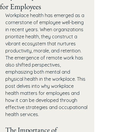
for Employees
Workplace health has emerged as a 
cornerstone of employee well-being 
in recent years. When organizations 
prioritize health, they construct a 
vibrant ecosystem that nurtures 
productivity, morale, and retention. 
The emergence of remote work has 
also shifted perspectives, 
emphasizing both mental and 
physical health in the workplace. This 
post delves into why workplace 
health matters for employees and 
how it can be developed through 
effective strategies and occupational 
health services.
The Importance of 