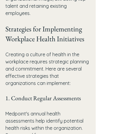
talent and retaining existing 
employees.
Strategies for Implementing 
Workplace Health Initiatives
Creating a culture of health in the 
workplace requires strategic planning 
and commitment. Here are several 
effective strategies that 
organizations can implement:
1. Conduct Regular Assessments
Medpoint's annual health 
assessments help identify potential 
health risks within the organization. 