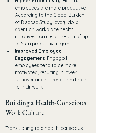
Higher Productivity
: Healthy 
employees are more productive. 
According to the Global Burden 
of Disease Study, every dollar 
spent on workplace health 
initiatives can yield a return of up 
to $3 in productivity gains.
Improved Employee 
Engagement
: Engaged 
employees tend to be more 
motivated, resulting in lower 
turnover and higher commitment 
to their work.
Building a Health-Conscious 
Work Culture
Transitioning to a health-conscious 