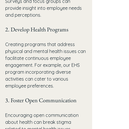
Surveys and focus groups can 
provide insight into employee needs 
and perceptions. 
2. Develop Health Programs
Creating programs that address 
physical and mental health issues can 
facilitate continuous employee 
engagement. For example, our EHS 
program incorporating diverse 
activities can cater to various 
employee preferences.
3. Foster Open Communication
Encouraging open communication 
about health can break stigma 