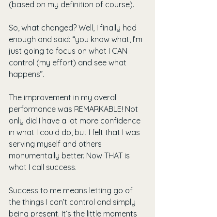
(based on my definition of course).
So, what changed? Well, I finally had 
enough and said: “you know what, I’m 
just going to focus on what I CAN 
control (my effort) and see what 
happens”.
The improvement in my overall 
performance was REMARKABLE! Not 
only did I have a lot more confidence 
in what I could do, but I felt that I was 
serving myself and others 
monumentally better. Now THAT is 
what I call success.
Success to me means letting go of 
the things I can’t control and simply 
being present. It’s the little moments 