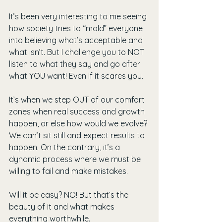
It’s been very interesting to me seeing 
how society tries to “mold” everyone 
into believing what’s acceptable and 
what isn’t. But I challenge you to NOT 
listen to what they say and go after 
what YOU want! Even if it scares you.
It’s when we step OUT of our comfort 
zones when real success and growth 
happen, or else how would we evolve? 
We can’t sit still and expect results to 
happen. On the contrary, it’s a 
dynamic process where we must be 
willing to fail and make mistakes.
Will it be easy? NO! But that’s the 
beauty of it and what makes 
everything worthwhile.