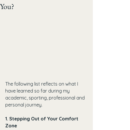
You?
The following list reflects on what I 
have learned so far during my 
academic, sporting, professional and 
personal journey.
1. Stepping Out of Your Comfort 
Zone