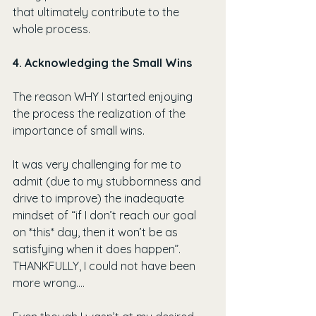
that ultimately contribute to the 
whole process.
4. Acknowledging the Small Wins
The reason WHY I started enjoying 
the process the realization of the 
importance of small wins.
It was very challenging for me to 
admit (due to my stubbornness and 
drive to improve) the inadequate 
mindset of “if I don’t reach our goal 
on *this* day, then it won’t be as 
satisfying when it does happen”. 
THANKFULLY, I could not have been 
more wrong….