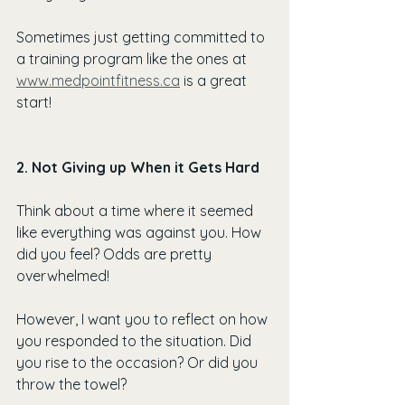
Sometimes just getting committed to 
a training program like the ones at 
www.medpointfitness.ca
 is a great 
start!
2. Not Giving up When it Gets Hard
Think about a time where it seemed 
like everything was against you. How 
did you feel? Odds are pretty 
overwhelmed!
However, I want you to reflect on how 
you responded to the situation. Did 
you rise to the occasion? Or did you 
throw the towel?