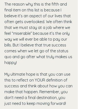
The reason why this is the fifth and 
final item on this list is because I 
believe it’s an aspect of our lives that 
often gets overlooked. We often think 
that we must stay at a job where we 
feel “miserable” because it’s the only 
way we will ever be able to pay our 
bills. But I believe that true success 
comes when we let go of the status 
quo and go after what truly makes us 
happy!
My ultimate hope is that you can use 
this to reflect on YOUR definition of 
success and think about how you can 
make that happen. Remember, you 
don’t need a final destination, you 
just need to keep moving forward!