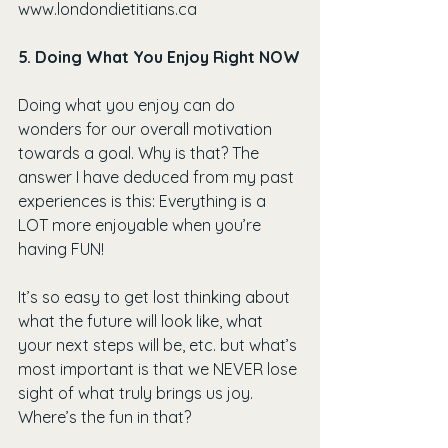
www.londondietitians.ca
5. Doing What You Enjoy Right NOW
Doing what you enjoy can do 
wonders for our overall motivation 
towards a goal. Why is that? The 
answer I have deduced from my past 
experiences is this: Everything is a 
LOT more enjoyable when you’re 
having FUN!
It’s so easy to get lost thinking about 
what the future will look like, what 
your next steps will be, etc. but what’s 
most important is that we NEVER lose 
sight of what truly brings us joy. 
Where’s the fun in that?