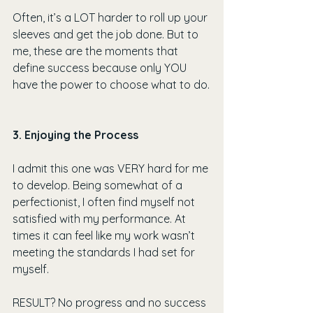
Often, it’s a LOT harder to roll up your 
sleeves and get the job done. But to 
me, these are the moments that 
define success because only YOU 
have the power to choose what to do.
3. Enjoying the Process
I admit this one was VERY hard for me 
to develop. Being somewhat of a 
perfectionist, I often find myself not 
satisfied with my performance. At 
times it can feel like my work wasn’t 
meeting the standards I had set for 
myself.
RESULT? No progress and no success 