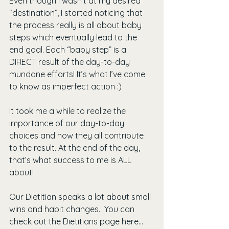
Even though I wasn’t at my desired 
“destination”, I started noticing that 
the process really is all about baby 
steps which eventually lead to the 
end goal. Each “baby step” is a 
DIRECT result of the day-to-day 
mundane efforts! It’s what I’ve come 
to know as imperfect action :)
It took me a while to realize the 
importance of our day-to-day 
choices and how they all contribute 
to the result. At the end of the day, 
that’s what success to me is ALL 
about!
Our Dietitian speaks a lot about small 
wins and habit changes.  You can 
check out the Dietitians page here... 