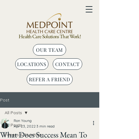
Health Care Solutions That Work!
OUR TEAM
LOCATIONS
CONTACT
REFER A FRIEND
Post
All Posts
Ron Young
All Posts
Apr 23, 2022
3 min read
What Does Success Mean To
Fitness & Nutrition