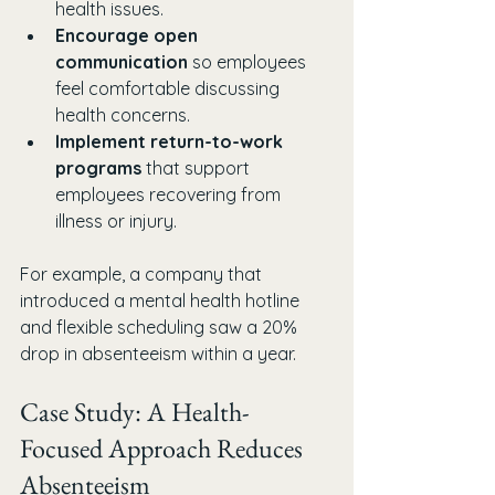
health issues.
Encourage open 
communication
 so employees 
feel comfortable discussing 
health concerns.
Implement return-to-work 
programs
 that support 
employees recovering from 
illness or injury.
For example, a company that 
introduced a mental health hotline 
and flexible scheduling saw a 20% 
drop in absenteeism within a year.
Case Study: A Health-
Focused Approach Reduces 
Absenteeism