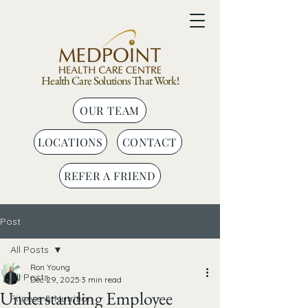
Health Care Solutions That Work!
OUR TEAM
LOCATIONS
CONTACT
REFER A FRIEND
Post
All Posts
Ron Young
All Posts
Dec 29, 2025
3 min read
Understanding Employee
Fitness & Nutrition