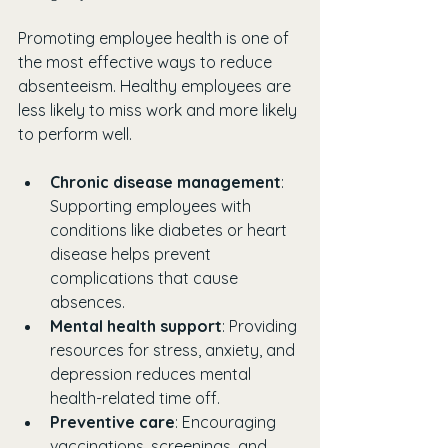
Promoting employee health is one of 
the most effective ways to reduce 
absenteeism. Healthy employees are 
less likely to miss work and more likely 
to perform well.
Chronic disease management
: 
Supporting employees with 
conditions like diabetes or heart 
disease helps prevent 
complications that cause 
absences.
Mental health support
: Providing 
resources for stress, anxiety, and 
depression reduces mental 
health-related time off.
Preventive care
: Encouraging 
vaccinations, screenings, and 