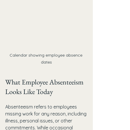
Calendar showing employee absence 
dates
What Employee Absenteeism 
Looks Like Today
Absenteeism refers to employees 
missing work for any reason, including 
illness, personal issues, or other 
commitments. While occasional 