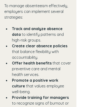
To manage absenteeism effectively, 
employers can implement several 
strategies:
Track and analyze absence 
data
 to identify patterns and 
high-risk groups.
Create clear absence policies
that balance flexibility with 
accountability.
Offer health benefits
 that cover 
preventive care and mental 
health services.
Promote a positive work 
culture
 that values employee 
well-being.
Provide training for managers
to recognize signs of burnout or 