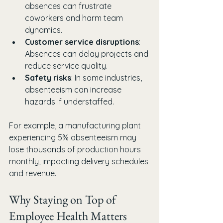
absences can frustrate 
coworkers and harm team 
dynamics.
Customer service disruptions
: 
Absences can delay projects and 
reduce service quality.
Safety risks
: In some industries, 
absenteeism can increase 
hazards if understaffed.
For example, a manufacturing plant 
experiencing 5% absenteeism may 
lose thousands of production hours 
monthly, impacting delivery schedules 
and revenue.
Why Staying on Top of 
Employee Health Matters