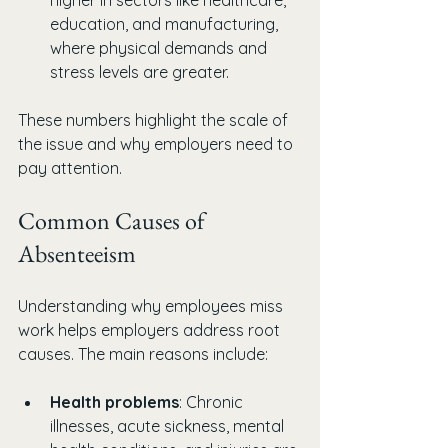
higher in sectors like healthcare, 
education, and manufacturing, 
where physical demands and 
stress levels are greater.
These numbers highlight the scale of 
the issue and why employers need to 
pay attention.
Common Causes of 
Absenteeism
Understanding why employees miss 
work helps employers address root 
causes. The main reasons include:
Health problems
: Chronic 
illnesses, acute sickness, mental 