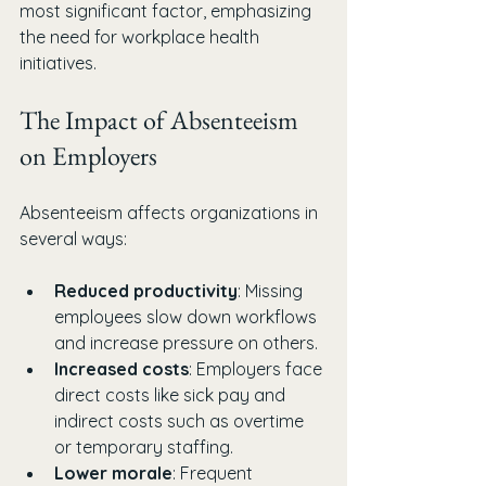
most significant factor, emphasizing 
the need for workplace health 
initiatives.
The Impact of Absenteeism 
on Employers
Absenteeism affects organizations in 
several ways:
Reduced productivity
: Missing 
employees slow down workflows 
and increase pressure on others.
Increased costs
: Employers face 
direct costs like sick pay and 
indirect costs such as overtime 
or temporary staffing.
Lower morale
: Frequent 