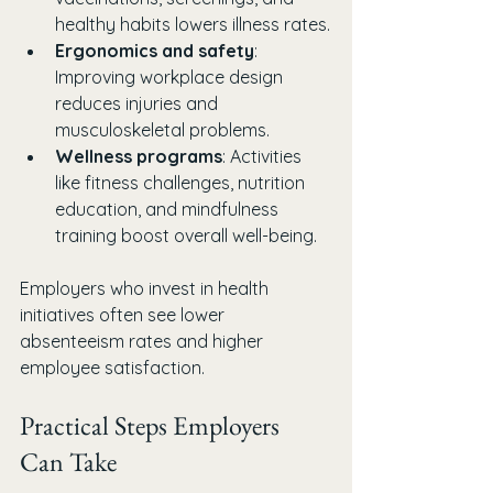
healthy habits lowers illness rates.
Ergonomics and safety
: 
Improving workplace design 
reduces injuries and 
musculoskeletal problems.
Wellness programs
: Activities 
like fitness challenges, nutrition 
education, and mindfulness 
training boost overall well-being.
Employers who invest in health 
initiatives often see lower 
absenteeism rates and higher 
employee satisfaction.
Practical Steps Employers 
Can Take