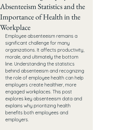
Absenteeism Statistics and the
Importance of Health in the
Workplace
Employee absenteeism remains a 
significant challenge for many 
organizations. It affects productivity, 
morale, and ultimately the bottom 
line. Understanding the statistics 
behind absenteeism and recognizing 
the role of employee health can help 
employers create healthier, more 
engaged workplaces. This post 
explores key absenteeism data and 
explains why prioritizing health 
benefits both employees and 
employers.