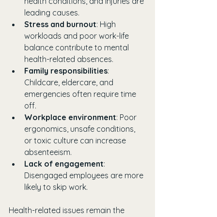
health conditions, and injuries are 
leading causes.
Stress and burnout
: High 
workloads and poor work-life 
balance contribute to mental 
health-related absences.
Family responsibilities
: 
Childcare, eldercare, and 
emergencies often require time 
off.
Workplace environment
: Poor 
ergonomics, unsafe conditions, 
or toxic culture can increase 
absenteeism.
Lack of engagement
: 
Disengaged employees are more 
likely to skip work.
Health-related issues remain the 