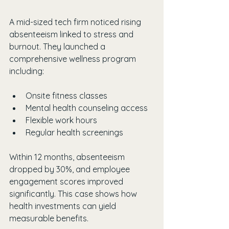
A mid-sized tech firm noticed rising 
absenteeism linked to stress and 
burnout. They launched a 
comprehensive wellness program 
including:
Onsite fitness classes
Mental health counseling access
Flexible work hours
Regular health screenings
Within 12 months, absenteeism 
dropped by 30%, and employee 
engagement scores improved 
significantly. This case shows how 
health investments can yield 
measurable benefits.