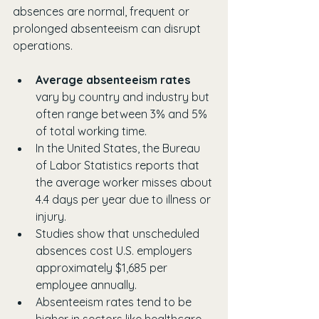
absences are normal, frequent or 
prolonged absenteeism can disrupt 
operations.
Average absenteeism rates
vary by country and industry but 
often range between 3% and 5% 
of total working time.
In the United States, the Bureau 
of Labor Statistics reports that 
the average worker misses about 
4.4 days per year due to illness or 
injury.
Studies show that unscheduled 
absences cost U.S. employers 
approximately $1,685 per 
employee annually.
Absenteeism rates tend to be 