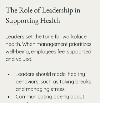
The Role of Leadership in 
Supporting Health
Leaders set the tone for workplace 
health. When management prioritizes 
well-being, employees feel supported 
and valued.
Leaders should model healthy 
behaviors, such as taking breaks 
and managing stress.
Communicating openly about 
health resources encourages use.
Recognizing and rewarding 
healthy habits reinforces positive 
change.
Allocating budget and time for 