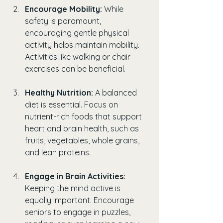
Encourage Mobility:
 While 
safety is paramount, 
encouraging gentle physical 
activity helps maintain mobility. 
Activities like walking or chair 
exercises can be beneficial.
Healthy Nutrition:
 A balanced 
diet is essential. Focus on 
nutrient-rich foods that support 
heart and brain health, such as 
fruits, vegetables, whole grains, 
and lean proteins.
Engage in Brain Activities:
Keeping the mind active is 
equally important. Encourage 
seniors to engage in puzzles, 