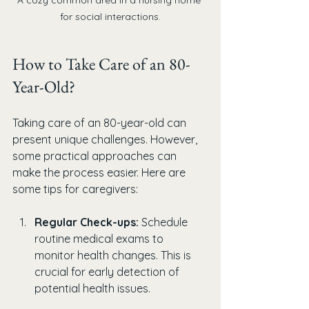
for social interactions.
How to Take Care of an 80-
Year-Old?
Taking care of an 80-year-old can 
present unique challenges. However, 
some practical approaches can 
make the process easier. Here are 
some tips for caregivers:
Regular Check-ups:
 Schedule 
routine medical exams to 
monitor health changes. This is 
crucial for early detection of 
potential health issues.