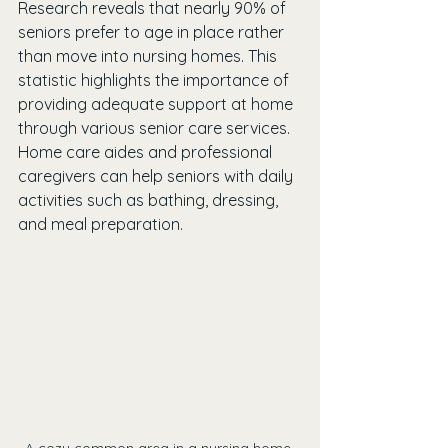
Research reveals that nearly 90% of 
seniors prefer to age in place rather 
than move into nursing homes. This 
statistic highlights the importance of 
providing adequate support at home 
through various senior care services. 
Home care aides and professional 
caregivers can help seniors with daily 
activities such as bathing, dressing, 
and meal preparation.
A cozy common area in a nursing home 