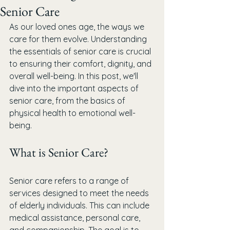
Senior Care
As our loved ones age, the ways we 
care for them evolve. Understanding 
the essentials of senior care is crucial 
to ensuring their comfort, dignity, and 
overall well-being. In this post, we'll 
dive into the important aspects of 
senior care, from the basics of 
physical health to emotional well-
being.
What is Senior Care?
Senior care refers to a range of 
services designed to meet the needs 
of elderly individuals. This can include 
medical assistance, personal care, 