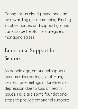
Caring for an elderly loved one can 
be rewarding yet demanding. Finding 
local resources and support groups 
can also be helpful for caregivers 
managing stress.
Emotional Support for 
Seniors
As people age, emotional support 
becomes increasingly vital. Many 
seniors face feelings of loneliness or 
depression due to loss or health 
issues. Here are some foundational 
steps to provide emotional support: