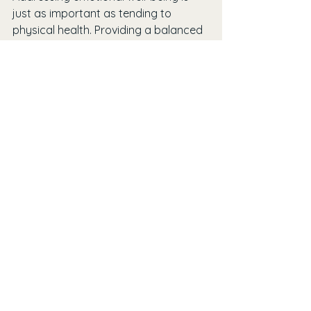
just as important as tending to 
physical health. Providing a balanced 
support system will enhance the 
quality of life for seniors.
See All
Recent Posts