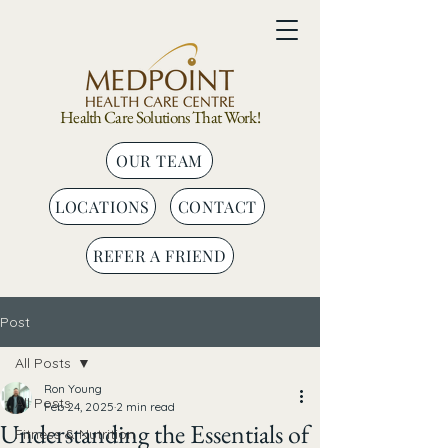
Health Care Solutions That Work!
OUR TEAM
LOCATIONS
CONTACT
REFER A FRIEND
Post
All Posts
Ron Young
All Posts
Feb 24, 2025
2 min read
Understanding the Essentials of
Fitness & Nutrition