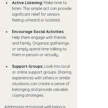
Active Listening:
 Make time to 
listen. This simple act can provide 
significant relief for seniors 
feeling unheard or isolated.
Encourage Social Activities:
Help them engage with friends 
and family. Organize gatherings 
or simply spend time talking to 
them in person or virtually.
Support Groups:
 Look into local 
or online support groups. Sharing 
experiences with others in similar 
situations can create a sense of 
belonging and provide valuable 
coping strategies.
Addressing emotional well-being is 