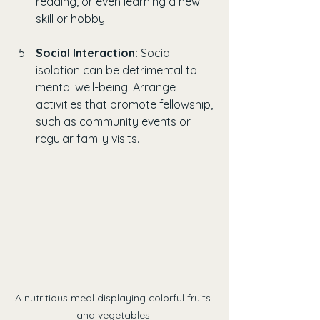
reading, or even learning a new 
skill or hobby.
Social Interaction:
 Social 
isolation can be detrimental to 
mental well-being. Arrange 
activities that promote fellowship, 
such as community events or 
regular family visits.
A nutritious meal displaying colorful fruits 
and vegetables.