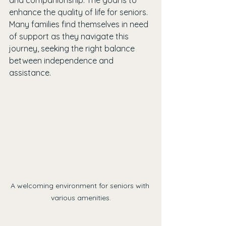
and companionship. The goal is to 
enhance the quality of life for seniors. 
Many families find themselves in need 
of support as they navigate this 
journey, seeking the right balance 
between independence and 
assistance.
A welcoming environment for seniors with 
various amenities.