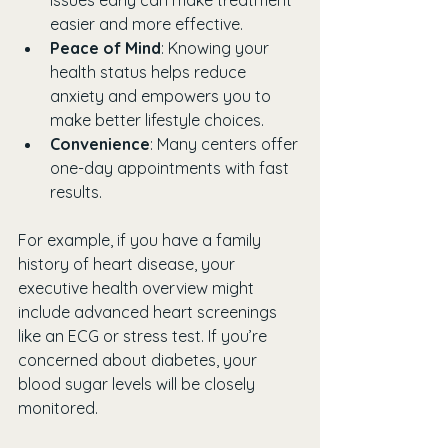
easier and more effective.
Peace of Mind
: Knowing your 
health status helps reduce 
anxiety and empowers you to 
make better lifestyle choices.
Convenience
: Many centers offer 
one-day appointments with fast 
results.
For example, if you have a family 
history of heart disease, your 
executive health overview might 
include advanced heart screenings 
like an ECG or stress test. If you’re 
concerned about diabetes, your 
blood sugar levels will be closely 
monitored.