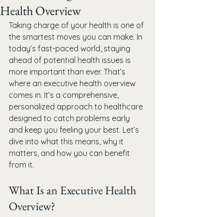
Health Overview
Taking charge of your health is one of 
the smartest moves you can make. In 
today’s fast-paced world, staying 
ahead of potential health issues is 
more important than ever. That’s 
where an executive health overview 
comes in. It’s a comprehensive, 
personalized approach to healthcare 
designed to catch problems early 
and keep you feeling your best. Let’s 
dive into what this means, why it 
matters, and how you can benefit 
from it.
What Is an Executive Health 
Overview?