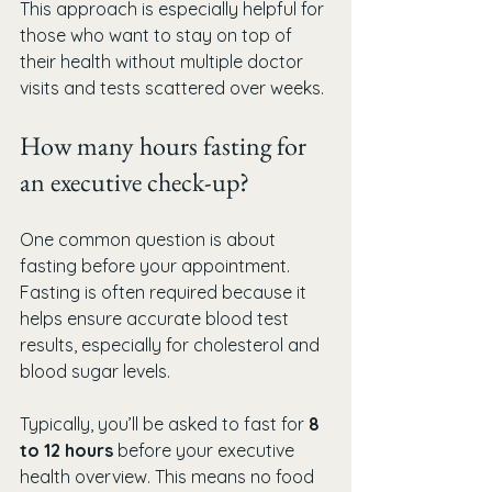
This approach is especially helpful for 
those who want to stay on top of 
their health without multiple doctor 
visits and tests scattered over weeks.
How many hours fasting for 
an executive check-up?
One common question is about 
fasting before your appointment. 
Fasting is often required because it 
helps ensure accurate blood test 
results, especially for cholesterol and 
blood sugar levels.
Typically, you’ll be asked to fast for 
8 
to 12 hours
 before your executive 
health overview. This means no food 