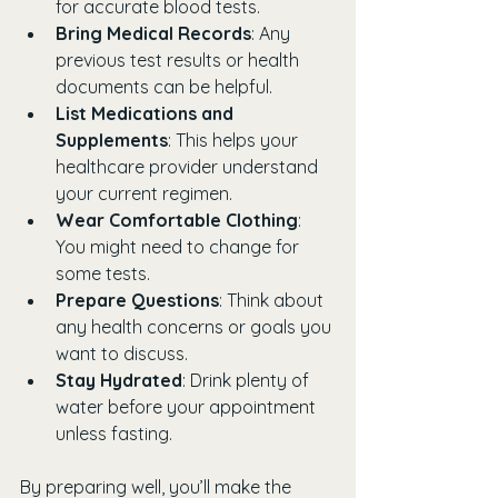
for accurate blood tests.
Bring Medical Records
: Any 
previous test results or health 
documents can be helpful.
List Medications and 
Supplements
: This helps your 
healthcare provider understand 
your current regimen.
Wear Comfortable Clothing
: 
You might need to change for 
some tests.
Prepare Questions
: Think about 
any health concerns or goals you 
want to discuss.
Stay Hydrated
: Drink plenty of 
water before your appointment 
unless fasting.
By preparing well, you’ll make the 