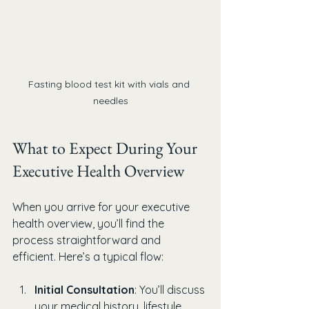
Fasting blood test kit with vials and 
needles
What to Expect During Your 
Executive Health Overview
When you arrive for your executive 
health overview, you’ll find the 
process straightforward and 
efficient. Here’s a typical flow:
Initial Consultation
: You’ll discuss 
your medical history, lifestyle, 