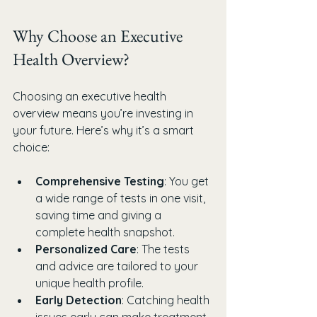
Why Choose an Executive 
Health Overview?
Choosing an executive health 
overview means you’re investing in 
your future. Here’s why it’s a smart 
choice:
Comprehensive Testing
: You get 
a wide range of tests in one visit, 
saving time and giving a 
complete health snapshot.
Personalized Care
: The tests 
and advice are tailored to your 
unique health profile.
Early Detection
: Catching health 
issues early can make treatment 