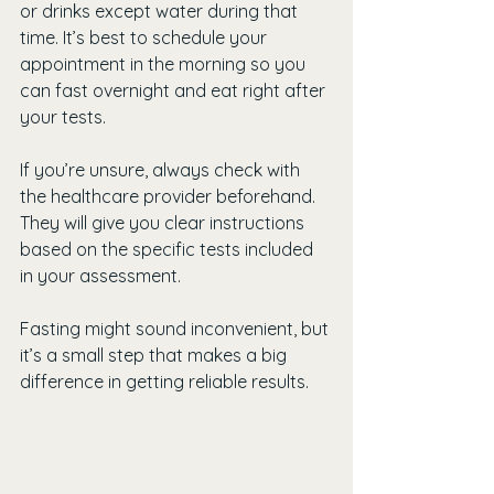
or drinks except water during that 
time. It’s best to schedule your 
appointment in the morning so you 
can fast overnight and eat right after 
your tests.
If you’re unsure, always check with 
the healthcare provider beforehand. 
They will give you clear instructions 
based on the specific tests included 
in your assessment.
Fasting might sound inconvenient, but 
it’s a small step that makes a big 
difference in getting reliable results.