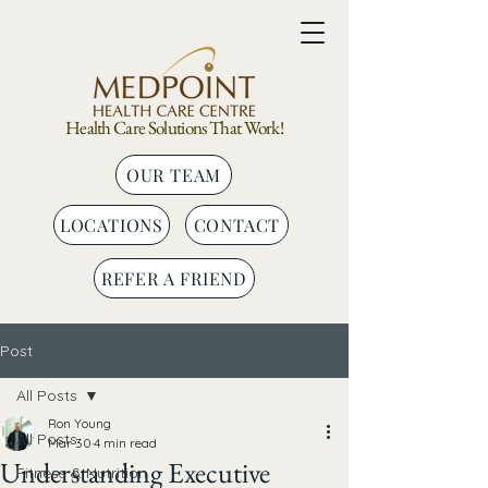
Health Care Solutions That Work!
OUR TEAM
LOCATIONS
CONTACT
REFER A FRIEND
Post
All Posts
Ron Young
All Posts
Mar 30
4 min read
Understanding Executive
Fitness & Nutrition