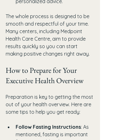
personalized advice.
The whole process is designed to be 
smooth and respectful of your time. 
Many centers, including Medpoint 
Health Care Centre, aim to provide 
results quickly so you can start 
making positive changes right away.
How to Prepare for Your 
Executive Health Overview
Preparation is key to getting the most 
out of your health overview. Here are 
some tips to help you get ready:
Follow Fasting Instructions
: As 
mentioned, fasting is important 