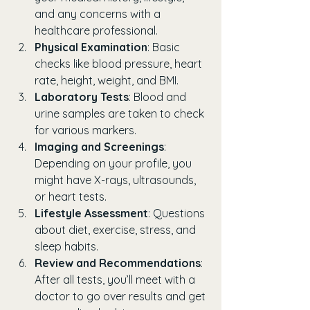
and any concerns with a 
healthcare professional.
Physical Examination
: Basic 
checks like blood pressure, heart 
rate, height, weight, and BMI.
Laboratory Tests
: Blood and 
urine samples are taken to check 
for various markers.
Imaging and Screenings
: 
Depending on your profile, you 
might have X-rays, ultrasounds, 
or heart tests.
Lifestyle Assessment
: Questions 
about diet, exercise, stress, and 
sleep habits.
Review and Recommendations
: 
After all tests, you’ll meet with a 
doctor to go over results and get 