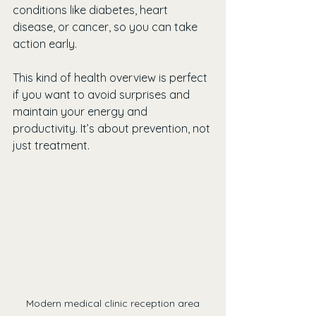
conditions like diabetes, heart 
disease, or cancer, so you can take 
action early.
This kind of health overview is perfect 
if you want to avoid surprises and 
maintain your energy and 
productivity. It’s about prevention, not 
just treatment.
Modern medical clinic reception area