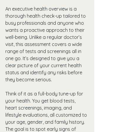
An executive health overview is a 
thorough health check-up tailored to 
busy professionals and anyone who 
wants a proactive approach to their 
well-being. Unlike a regular doctor’s 
visit, this assessment covers a wide 
range of tests and screenings all in 
one go. It’s designed to give you a 
clear picture of your current health 
status and identify any risks before 
they become serious.
Think of it as a full-body tune-up for 
your health. You get blood tests, 
heart screenings, imaging, and 
lifestyle evaluations, all customized to 
your age, gender, and family history. 
The goal is to spot early signs of 