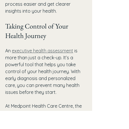
process easier and get clearer 
insights into your health.
Taking Control of Your 
Health Journey
An 
executive health assessment
 is 
more than just a check-up. It’s a 
powerful tool that helps you take 
control of your health journey. With 
early diagnosis and personalized 
care, you can prevent many health 
issues before they start.
At Medpoint Health Care Centre, the 
focus is on proactive and 
personalized healthcare. Whether 
you’re in Burlington or nearby, you 