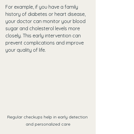
For example, if you have a family 
history of diabetes or heart disease, 
your doctor can monitor your blood 
sugar and cholesterol levels more 
closely. This early intervention can 
prevent complications and improve 
your quality of life.
Regular checkups help in early detection 
and personalized care