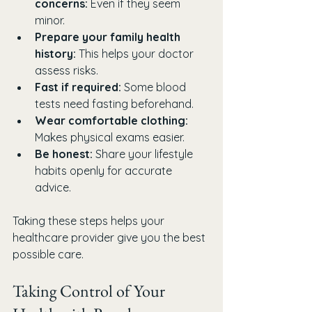
concerns:
 Even if they seem 
minor.
Prepare your family health 
history:
 This helps your doctor 
assess risks.
Fast if required:
 Some blood 
tests need fasting beforehand.
Wear comfortable clothing:
Makes physical exams easier.
Be honest:
 Share your lifestyle 
habits openly for accurate 
advice.
Taking these steps helps your 
healthcare provider give you the best 
possible care.
Taking Control of Your 