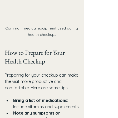
Common medical equipment used during 
health checkups
How to Prepare for Your 
Health Checkup
Preparing for your checkup can make 
the visit more productive and 
comfortable. Here are some tips:
Bring a list of medications:
Include vitamins and supplements.
Note any symptoms or 