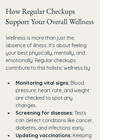
How Regular Checkups 
Support Your Overall Wellness
Wellness is more than just the 
absence of illness. It’s about feeling 
your best physically, mentally, and 
emotionally. Regular checkups 
contribute to this holistic wellness by:
Monitoring vital signs:
 Blood 
pressure, heart rate, and weight 
are checked to spot any 
changes.
Screening for diseases:
 Tests 
can detect conditions like cancer, 
diabetes, and infections early.
Updating vaccinations:
 Keeping 