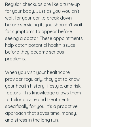
Regular checkups are like a tune-up 
for your body. Just as you wouldn’t 
wait for your car to break down 
before servicing it, you shouldn’t wait 
for symptoms to appear before 
seeing a doctor. These appointments 
help catch potential health issues 
before they become serious 
problems.
When you visit your healthcare 
provider regularly, they get to know 
your health history, lifestyle, and risk 
factors. This knowledge allows them 
to tailor advice and treatments 
specifically for you. It’s a proactive 
approach that saves time, money, 
and stress in the long run.