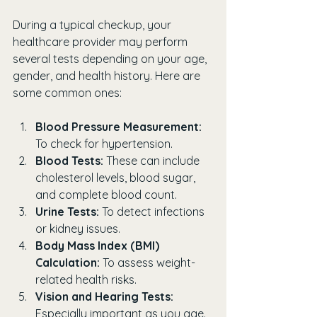
During a typical checkup, your 
healthcare provider may perform 
several tests depending on your age, 
gender, and health history. Here are 
some common ones:
Blood Pressure Measurement:
To check for hypertension.
Blood Tests:
 These can include 
cholesterol levels, blood sugar, 
and complete blood count.
Urine Tests:
 To detect infections 
or kidney issues.
Body Mass Index (BMI) 
Calculation:
 To assess weight-
related health risks.
Vision and Hearing Tests:
Especially important as you age.