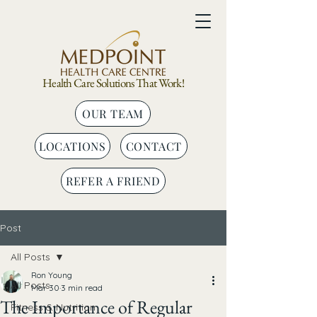
Health Care Solutions That Work!
OUR TEAM
LOCATIONS
CONTACT
REFER A FRIEND
Post
All Posts
Ron Young
All Posts
Mar 30
3 min read
The Importance of Regular
Fitness & Nutrition