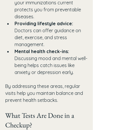
your immunizations current 
protects you from preventable 
diseases.
Providing lifestyle advice:
Doctors can offer guidance on 
diet, exercise, and stress 
management.
Mental health check-ins:
Discussing mood and mental well-
being helps catch issues like 
anxiety or depression early.
By addressing these areas, regular 
visits help you maintain balance and 
prevent health setbacks.
What Tests Are Done in a 
Checkup?