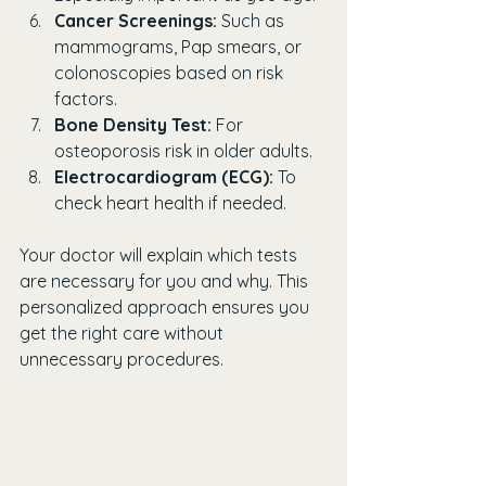
Cancer Screenings:
 Such as 
mammograms, Pap smears, or 
colonoscopies based on risk 
factors.
Bone Density Test:
 For 
osteoporosis risk in older adults.
Electrocardiogram (ECG):
 To 
check heart health if needed.
Your doctor will explain which tests 
are necessary for you and why. This 
personalized approach ensures you 
get the right care without 
unnecessary procedures.