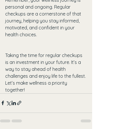
personal and ongoing. Regular 
checkups are a cornerstone of that 
journey, helping you stay informed, 
motivated, and confident in your 
health choices.
Taking the time for regular checkups 
is an investment in your future. It’s a 
way to stay ahead of health 
challenges and enjoy life to the fullest. 
Let’s make wellness a priority 
together!