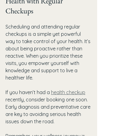
Health with Regular 
Checkups
Scheduling and attending regular 
checkups is a simple yet powerful 
way to take control of your health. It’s 
about being proactive rather than 
reactive. When you prioritize these 
visits, you empower yourself with 
knowledge and support to live a 
healthier life.
If you haven’t had a 
health checkup
recently, consider booking one soon. 
Early diagnosis and preventative care 
are key to avoiding serious health 
issues down the road.
Remember, your wellness journey is 