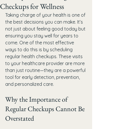
Checkups for Wellness
Taking charge of your health is one of 
the best decisions you can make. It’s 
not just about feeling good today but 
ensuring you stay well for years to 
come. One of the most effective 
ways to do this is by scheduling 
regular health checkups. These visits 
to your healthcare provider are more 
than just routine—they are a powerful 
tool for early detection, prevention, 
and personalized care.
Why the Importance of 
Regular Checkups Cannot Be 
Overstated