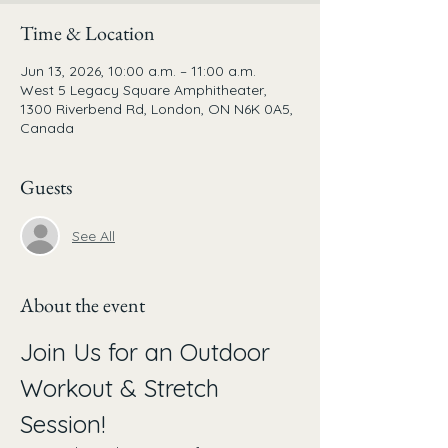
Time & Location
Jun 13, 2026, 10:00 a.m. – 11:00 a.m.
West 5 Legacy Square Amphitheater,
1300 Riverbend Rd, London, ON N6K 0A5,
Canada
Guests
See All
About the event
Join Us for an Outdoor 
Workout & Stretch 
Session!