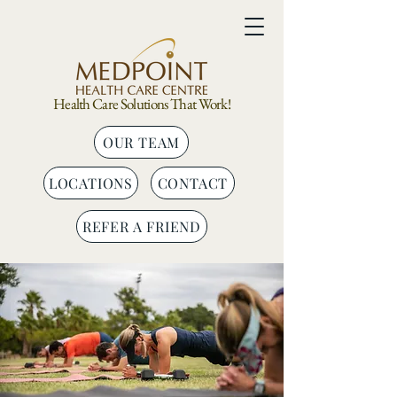
Health Care Solutions That Work!
OUR TEAM
LOCATIONS
CONTACT
REFER A FRIEND