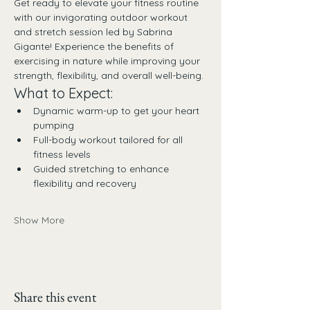
Get ready to elevate your fitness routine 
with our invigorating outdoor workout 
and stretch session led by Sabrina 
Gigante! Experience the benefits of 
exercising in nature while improving your 
strength, flexibility, and overall well-being.
What to Expect:
Dynamic warm-up to get your heart 
pumping
Full-body workout tailored for all 
fitness levels
Guided stretching to enhance 
flexibility and recovery
Show More
Share this event