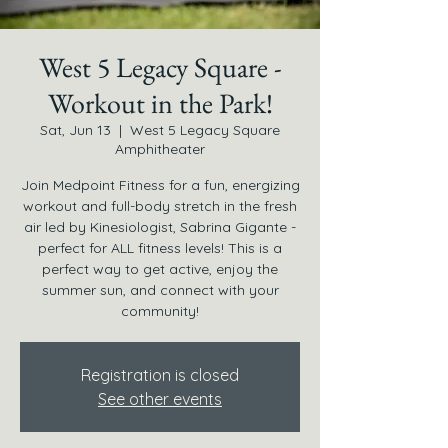
West 5 Legacy Square -
Workout in the Park!
Sat, Jun 13
  |  
West 5 Legacy Square
Amphitheater
Join Medpoint Fitness for a fun, energizing
workout and full-body stretch in the fresh
air led by Kinesiologist, Sabrina Gigante -
perfect for ALL fitness levels! This is a
perfect way to get active, enjoy the
summer sun, and connect with your
community!
Registration is closed
See other events