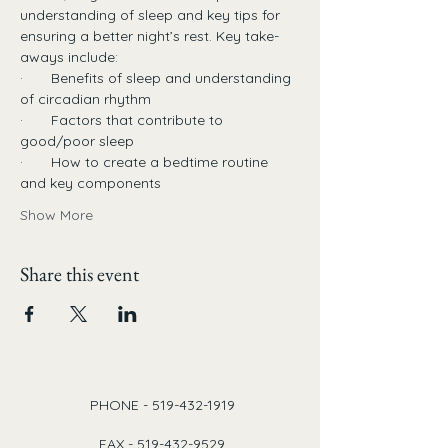
understanding of sleep and key tips for 
ensuring a better night’s rest. Key take-
aways include:
·       Benefits of sleep and understanding 
of circadian rhythm
·       Factors that contribute to 
good/poor sleep
·       How to create a bedtime routine 
and key components
Show More
Share this event
PHONE -
519-432-1919
FAX -
519-432-9529