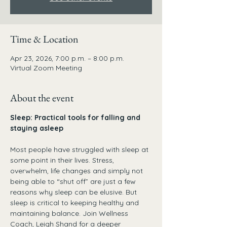
Time & Location
Apr 23, 2026, 7:00 p.m. – 8:00 p.m.
Virtual Zoom Meeting
About the event
Sleep: Practical tools for falling and 
staying asleep
Most people have struggled with sleep at 
some point in their lives. Stress, 
overwhelm, life changes and simply not 
being able to “shut off” are just a few 
reasons why sleep can be elusive. But 
sleep is critical to keeping healthy and 
maintaining balance. Join Wellness 
Coach, Leigh Shand for a deeper 