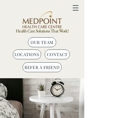
Health Care Solutions That Work!
OUR TEAM
LOCATIONS
CONTACT
REFER A FRIEND