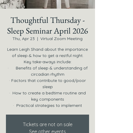
Thoughtful Thursday -
Sleep Seminar April 2026
Thu, Apr 23
  |  
Virtual Zoom Meeting
Learn Leigh Shand about the importance
of sleep & how to get a restful night.
Key take-aways include:
· Benefits of sleep & understanding of
circadian rhythm
· Factors that contribute to good/poor
sleep
· How to create a bedtime routine and
key components
· Practical strategies to implement
Tickets are not on sale
See other events