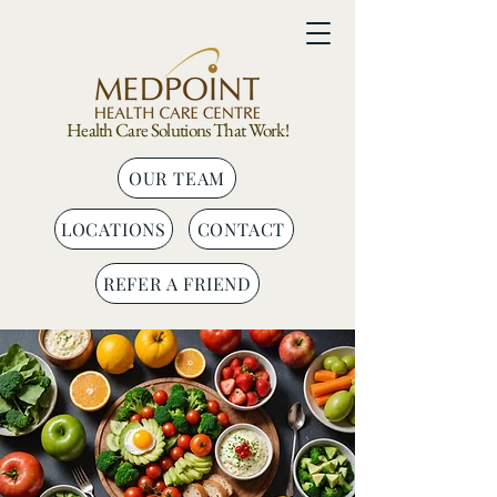
Health Care Solutions That Work!
OUR TEAM
LOCATIONS
CONTACT
REFER A FRIEND