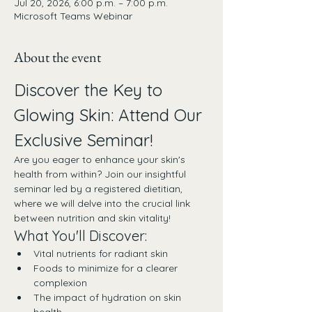
Jul 20, 2026, 6:00 p.m. – 7:00 p.m.
Microsoft Teams Webinar
About the event
Discover the Key to 
Glowing Skin: Attend Our 
Exclusive Seminar!
Are you eager to enhance your skin's 
health from within? Join our insightful 
seminar led by a registered dietitian, 
where we will delve into the crucial link 
between nutrition and skin vitality!
What You'll Discover:
Vital nutrients for radiant skin
Foods to minimize for a clearer 
complexion
The impact of hydration on skin 