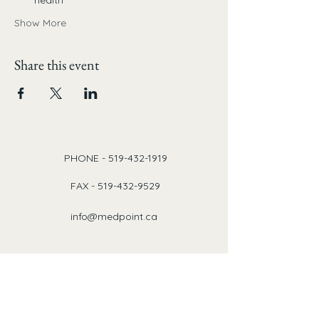
health
Show More
Share this event
PHONE -
519-432-1919
FAX -
519-432-9529
info@medpoint.ca
Our Locations