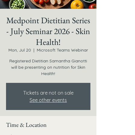
Medpoint Dietitian Series
- July Seminar 2026 - Skin
Health!
Mon, Jul 20
  |  
Microsoft Teams Webinar
Registered Dietitian Samantha Gianotti
will be presenting on nutrition for Skin
Health!
Tickets are not on sale
See other events
Time & Location