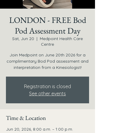
LONDON - FREE Bod
Pod Assessment Day
Sat, Jun 20
  |  
Medpoint Health Care
Centre
Join Medpoint on June 20th 2026 for a
complimentary Bod Pod assessment and
interpretation from a Kinesiologist!
Registration is closed
See other events
Time & Location
Jun 20, 2026, 8:00 a.m. – 1:00 p.m.