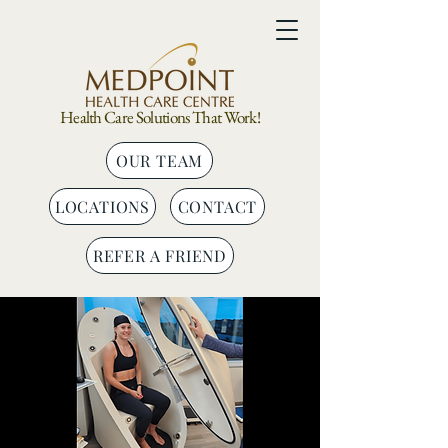
Health Care Solutions That Work!
OUR TEAM
LOCATIONS
CONTACT
REFER A FRIEND