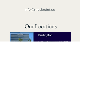
info@medpoint.ca
Our Locations