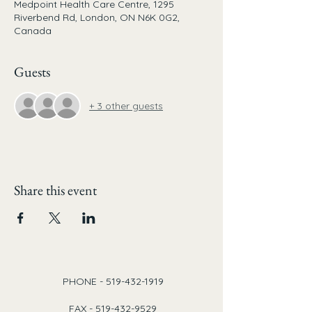
Medpoint Health Care Centre, 1295
Riverbend Rd, London, ON N6K 0G2,
Canada
Guests
+ 3 other guests
Share this event
PHONE -
519-432-1919
FAX -
519-432-9529