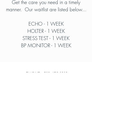
Get the care you need in a timely
manner. Our waitlist are listed below...
ECHO - 1 WEEK
HOLTER - 1 WEEK
STRESS TEST - 1 WEEK
BP MONITOR - 1 WEEK
PHONE -
519-432-1919
FAX -
519-432-9529
info@medpoint.ca
Our Locations