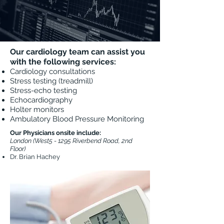
Our cardiology team can assist you
with the following services:
Cardiology consultations
Stress testing (treadmill)
Stress-echo testing
Echocardiography
Holter monitors
Ambulatory Blood Pressure Monitoring
Our Physicians onsite include:
London (West5 - 1295 Riverbend Road, 2nd
Floor)
Dr. Brian Hachey