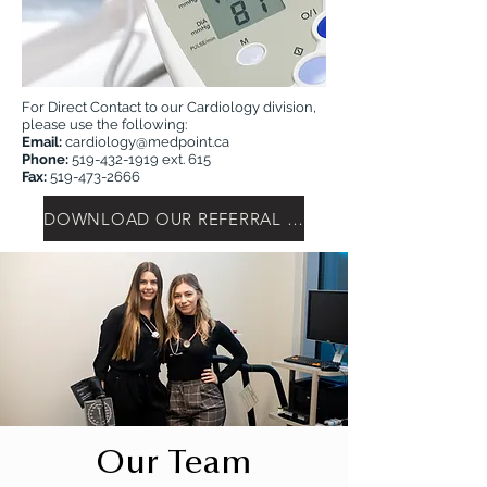
For Direct Contact to our Cardiology division,
please use the following:
Email:
cardiology@medpoint.ca
Phone:
519-432-1919
ext. 615
Fax:
519-473-2666
DOWNLOAD OUR REFERRAL FORM
Our Team