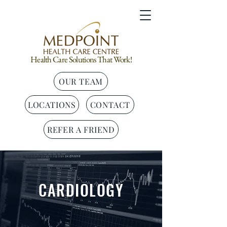
Health Care Solutions That Work!
OUR TEAM
LOCATIONS
CONTACT
REFER A FRIEND
CARDIOLOGY