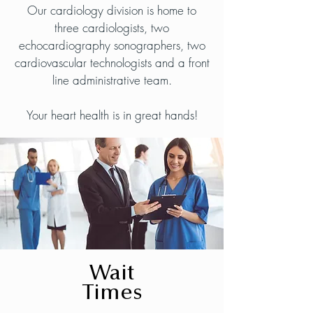
Our cardiology division is home to
three cardiologists, two
echocardiography sonographers, two
cardiovascular technologists and a front
line administrative team.
Your heart health is in great hands!
Wait
Times