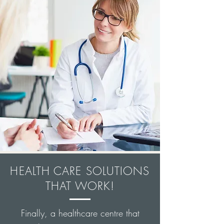
HEALTH CARE SOLUTIONS
THAT WORK!
Finally, a healthcare centre that