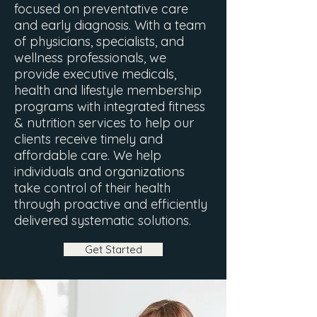
focused on preventative care
and early diagnosis. With a team
of physicians, specialists, and
wellness professionals, we
provide executive medicals,
health and lifestyle membership
programs with integrated fitness
& nutrition services to help our
clients receive timely and
affordable care. We help
individuals and organizations
take control of their health
through proactive and efficiently
delivered systematic solutions.
Get Started