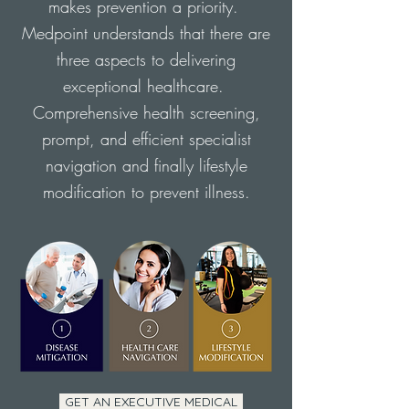
makes prevention a priority.
Medpoint understands that there are
three aspects to delivering
exceptional healthcare.
Comprehensive health screening,
prompt, and efficient specialist
navigation and finally lifestyle
modification to prevent illness.
GET AN EXECUTIVE MEDICAL