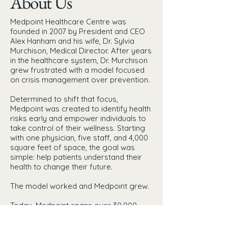
About Us
Medpoint Healthcare Centre was
founded in 2007 by President and CEO
Alex Hanham and his wife, Dr. Sylvia
Murchison, Medical Director. After years
in the healthcare system, Dr. Murchison
grew frustrated with a model focused
on crisis management over prevention.
Determined to shift that focus,
Medpoint was created to identify health
risks early and empower individuals to
take control of their wellness. Starting
with one physician, five staff, and 4,000
square feet of space, the goal was
simple: help patients understand their
health to change their future.
The model worked and Medpoint grew.
Today, Medpoint spans over 30,000
square feet across London and the new
facility opening in Burlington, with