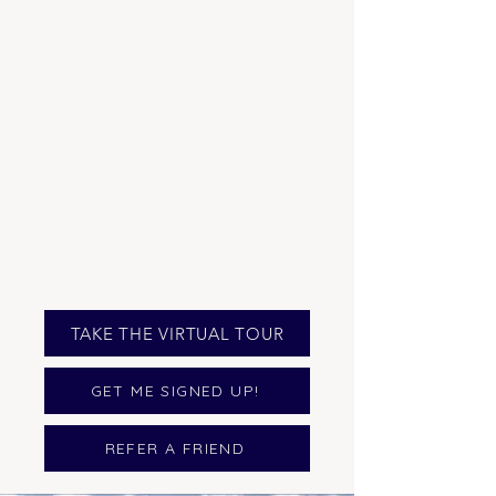
TAKE THE VIRTUAL TOUR
GET ME SIGNED UP!
REFER A FRIEND