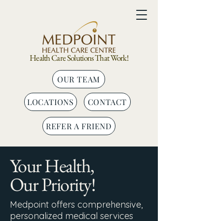
Health Care Solutions That Work!
OUR TEAM
LOCATIONS
CONTACT
REFER A FRIEND
Your Health,
Our Priority!
Medpoint offers comprehensive,
personalized medical services