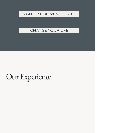
SIGN UP FOR MEMBERSHIP
CHANGE YOUR LIFE
Our Experience